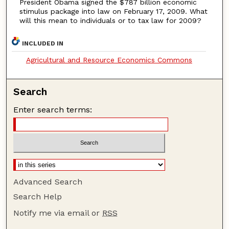
President Obama signed the $787 billion economic
stimulus package into law on February 17, 2009. What
will this mean to individuals or to tax law for 2009?
INCLUDED IN
Agricultural and Resource Economics Commons
Search
Enter search terms:
Advanced Search
Search Help
Notify me via email or
RSS