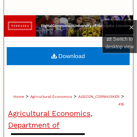
Search
Browse Collections
×
My Account
Switch to
desktop
view
About
Download
Digital Commons Network™
>
>
>
Home
Agricultural Economics
AGECON_CORNHUSKER
418
Agricultural Economics,
Department of