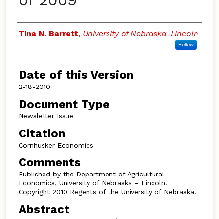
of 2009
Authors
Tina N. Barrett
,
University of Nebraska-Lincoln
Follow
Date of this Version
2-18-2010
Document Type
Newsletter Issue
Citation
Cornhusker Economics
Comments
Published by the Department of Agricultural
Economics, University of Nebraska – Lincoln.
Copyright 2010 Regents of the University of Nebraska.
Abstract