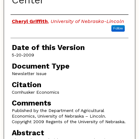
Center
Authors
Cheryl Griffith
,
University of Nebraska-Lincoln
Follow
Date of this Version
5-20-2009
Document Type
Newsletter Issue
Citation
Cornhusker Economics
Comments
Published by the Department of Agricultural
Economics, University of Nebraska – Lincoln.
Copyright 2009 Regents of the University of Nebraska.
Abstract