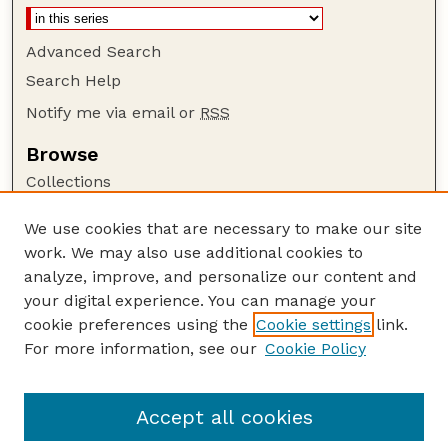
Advanced Search
Search Help
Notify me via email or
RSS
Browse
Collections
Disciplines
We use cookies that are necessary to make our site
Authors
work. We may also use additional cookies to
Author Corner
analyze, improve, and personalize our content and
your digital experience. You can manage your
Author FAQ
cookie preferences using the
Cookie settings
link.
Guide to Submitting
For more information, see our
Cookie Policy
Links
Cornhusker Economics Website
Accept all cookies