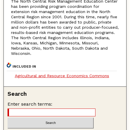
The North Central Risk Management Education Center
has been providing program coordination for
extension risk management education in the North
Central Region since 2001. During this time, nearly five
million dollars has been awarded to public, private
and non-profit entities to carry out producer-focused,
results-based risk management education programs.
The North Central Region includes Illinois, Indiana,
Iowa, Kansas, Michigan, Minnesota, Missouri,
Nebraska, Ohio, North Dakota, South Dakota and
Wisconsin.
INCLUDED IN
Agricultural and Resource Economics Commons
Search
Enter search terms: