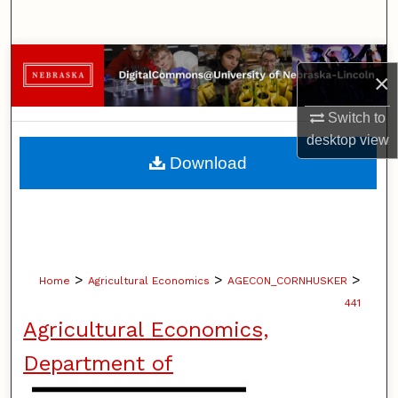
Search
Browse Collections
×
My Account
Switch to
desktop
view
About
Download
Digital Commons Network™
>
>
>
Home
Agricultural Economics
AGECON_CORNHUSKER
441
Agricultural Economics,
Department of