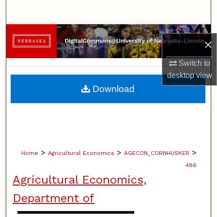
Search
Browse Collections
×
My Account
Switch to
desktop
view
About
Download
Digital Commons Network™
>
>
>
Home
Agricultural Economics
AGECON_CORNHUSKER
486
Agricultural Economics,
Department of