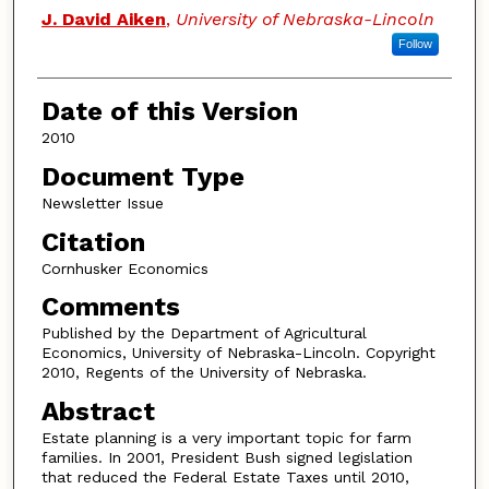
Authors
J. David Aiken
,
University of Nebraska-Lincoln
Follow
Date of this Version
2010
Document Type
Newsletter Issue
Citation
Cornhusker Economics
Comments
Published by the Department of Agricultural
Economics, University of Nebraska-Lincoln. Copyright
2010, Regents of the University of Nebraska.
Abstract
Estate planning is a very important topic for farm
families. In 2001, President Bush signed legislation
that reduced the Federal Estate Taxes until 2010,