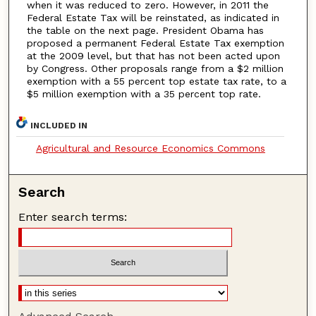
when it was reduced to zero. However, in 2011 the
Federal Estate Tax will be reinstated, as indicated in
the table on the next page. President Obama has
proposed a permanent Federal Estate Tax exemption
at the 2009 level, but that has not been acted upon
by Congress. Other proposals range from a $2 million
exemption with a 55 percent top estate tax rate, to a
$5 million exemption with a 35 percent top rate.
INCLUDED IN
Agricultural and Resource Economics Commons
Search
Enter search terms: