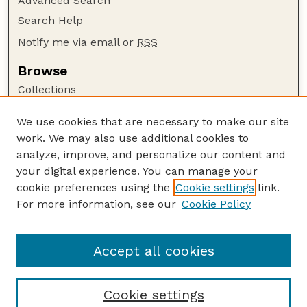
Advanced Search
Search Help
Notify me via email or
RSS
Browse
Collections
Disciplines
We use cookies that are necessary to make our site
Authors
work. We may also use additional cookies to
Author Corner
analyze, improve, and personalize our content and
your digital experience. You can manage your
Author FAQ
cookie preferences using the
Cookie settings
link.
Guide to Submitting
For more information, see our
Cookie Policy
Links
Cornhusker Economics Website
Accept all cookies
Cookie settings