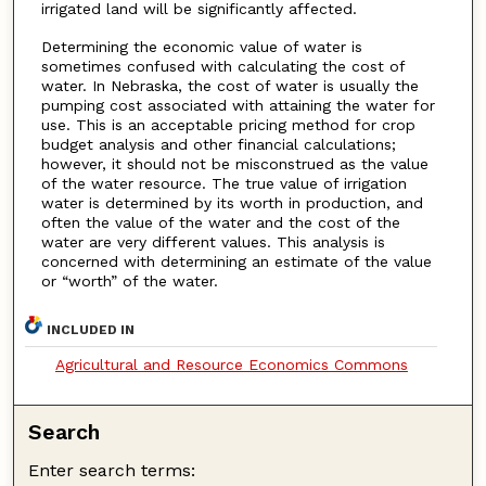
irrigated land will be significantly affected.
Determining the economic value of water is
sometimes confused with calculating the cost of
water. In Nebraska, the cost of water is usually the
pumping cost associated with attaining the water for
use. This is an acceptable pricing method for crop
budget analysis and other financial calculations;
however, it should not be misconstrued as the value
of the water resource. The true value of irrigation
water is determined by its worth in production, and
often the value of the water and the cost of the
water are very different values. This analysis is
concerned with determining an estimate of the value
or “worth” of the water.
INCLUDED IN
Agricultural and Resource Economics Commons
Search
Enter search terms: