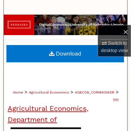
Search
Browse Collections
×
My Account
Switch to
About
desktop
view
Download
Digital Commons Network™
>
>
>
Home
Agricultural Economics
AGECON_CORNHUSKER
510
Agricultural Economics,
Department of