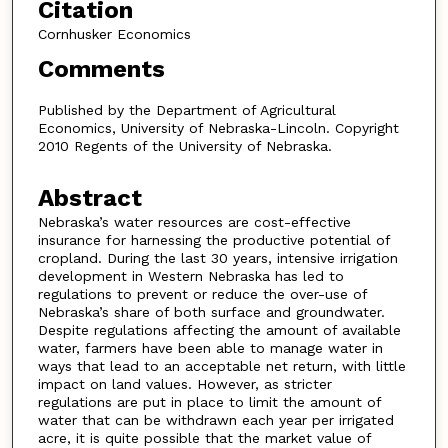
Citation
Cornhusker Economics
Comments
Published by the Department of Agricultural
Economics, University of Nebraska-Lincoln. Copyright
2010 Regents of the University of Nebraska.
Abstract
Nebraska’s water resources are cost-effective
insurance for harnessing the productive potential of
cropland. During the last 30 years, intensive irrigation
development in Western Nebraska has led to
regulations to prevent or reduce the over-use of
Nebraska’s share of both surface and groundwater.
Despite regulations affecting the amount of available
water, farmers have been able to manage water in
ways that lead to an acceptable net return, with little
impact on land values. However, as stricter
regulations are put in place to limit the amount of
water that can be withdrawn each year per irrigated
acre, it is quite possible that the market value of