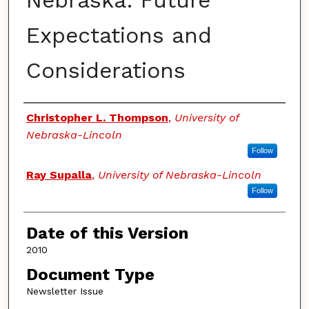
Nebraska: Future
Expectations and
Considerations
Authors
Christopher L. Thompson
,
University of
Nebraska-Lincoln
Follow
Ray Supalla
,
University of Nebraska-Lincoln
Follow
Date of this Version
2010
Document Type
Newsletter Issue