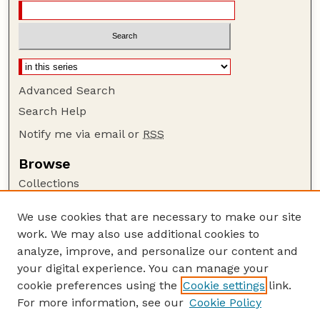
Advanced Search
Search Help
Notify me via email or
RSS
Browse
Collections
Disciplines
We use cookies that are necessary to make our site
Authors
work. We may also use additional cookies to
Author Corner
analyze, improve, and personalize our content and
your digital experience. You can manage your
Author FAQ
cookie preferences using the
Cookie settings
link.
Guide to Submitting
For more information, see our
Cookie Policy
Links