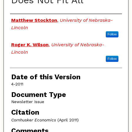
Does Not Fit All
Authors
Matthew Stockton
,
University of Nebraska-
Lincoln
Follow
Roger K. Wilson
,
University of Nebraska-
Lincoln
Follow
Date of this Version
4-2011
Document Type
Newsletter Issue
Citation
Cornhusker Economics
(April 2011)
Comments