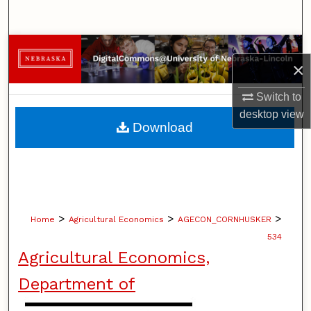
Search
Browse Collections
×
My Account
Switch to
desktop
view
About
Download
Digital Commons Network™
>
>
>
Home
Agricultural Economics
AGECON_CORNHUSKER
534
Agricultural Economics,
Department of