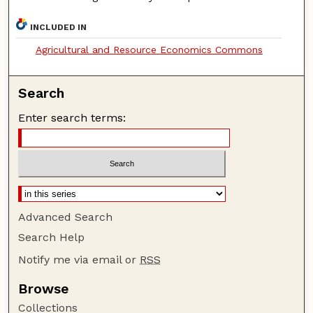
INCLUDED IN
Agricultural and Resource Economics Commons
Search
Enter search terms:
Advanced Search
Search Help
Notify me via email or
RSS
Browse
Collections