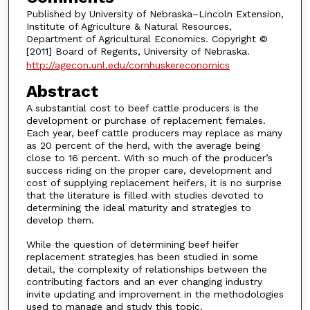
Published by University of Nebraska–Lincoln Extension,
Institute of Agriculture & Natural Resources,
Department of Agricultural Economics. Copyright ©
[2011] Board of Regents, University of Nebraska.
http://agecon.unl.edu/cornhuskereconomics
Abstract
A substantial cost to beef cattle producers is the
development or purchase of replacement females.
Each year, beef cattle producers may replace as many
as 20 percent of the herd, with the average being
close to 16 percent. With so much of the producer’s
success riding on the proper care, development and
cost of supplying replacement heifers, it is no surprise
that the literature is filled with studies devoted to
determining the ideal maturity and strategies to
develop them.
While the question of determining beef heifer
replacement strategies has been studied in some
detail, the complexity of relationships between the
contributing factors and an ever changing industry
invite updating and improvement in the methodologies
used to manage and study this topic.