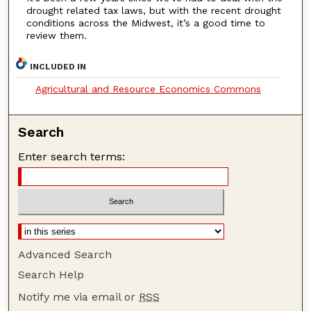
drought related tax laws, but with the recent drought
conditions across the Midwest, it’s a good time to
review them.
INCLUDED IN
Agricultural and Resource Economics Commons
Search
Enter search terms:
Advanced Search
Search Help
Notify me via email or
RSS