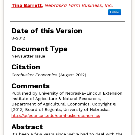
Authors
Tina Barrett
,
Nebraska Farm Business, Inc.
Follow
Date of this Version
8-2012
Document Type
Newsletter Issue
Citation
Cornhusker Economics
(August 2012)
Comments
Published by University of Nebraska–Lincoln Extension,
Institute of Agriculture & Natural Resources,
Department of Agricultural Economics. Copyright ©
[2012] Board of Regents, University of Nebraska.
http://agecon.unl.edu/cornhuskereconomics
Abstract
It’s been a few years since we’ve had to deal with the