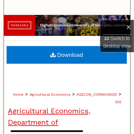
Search
Browse Collections
×
My Account
Switch to
desktop
view
About
Download
Digital Commons Network™
>
>
>
Home
Agricultural Economics
AGECON_CORNHUSKER
555
Agricultural Economics,
Department of