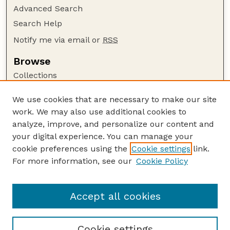
Advanced Search
Search Help
Notify me via email or
RSS
Browse
Collections
Disciplines
We use cookies that are necessary to make our site
Authors
work. We may also use additional cookies to
Author Corner
analyze, improve, and personalize our content and
your digital experience. You can manage your
Author FAQ
cookie preferences using the
Cookie settings
link.
Guide to Submitting
For more information, see our
Cookie Policy
Links
Cornhusker Economics Website
Accept all cookies
Cookie settings