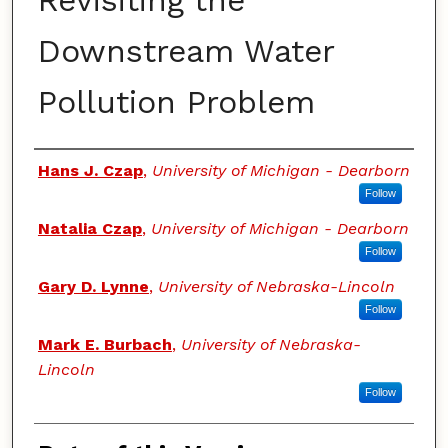
Revisiting the
Downstream Water
Pollution Problem
Authors
Hans J. Czap
,
University of Michigan - Dearborn
Follow
Natalia Czap
,
University of Michigan - Dearborn
Follow
Gary D. Lynne
,
University of Nebraska-Lincoln
Follow
Mark E. Burbach
,
University of Nebraska-
Lincoln
Follow