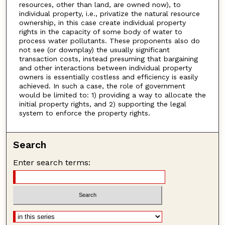
resources, other than land, are owned now), to
individual property, i.e., privatize the natural resource
ownership, in this case create individual property
rights in the capacity of some body of water to
process water pollutants. These proponents also do
not see (or downplay) the usually significant
transaction costs, instead presuming that bargaining
and other interactions between individual property
owners is essentially costless and efficiency is easily
achieved. In such a case, the role of government
would be limited to: 1) providing a way to allocate the
initial property rights, and 2) supporting the legal
system to enforce the property rights.
Search
Enter search terms: