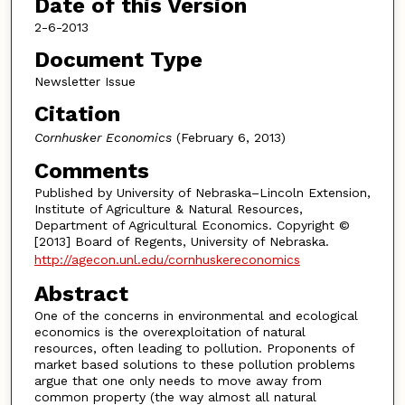
Date of this Version
2-6-2013
Document Type
Newsletter Issue
Citation
Cornhusker Economics
(February 6, 2013)
Comments
Published by University of Nebraska–Lincoln Extension,
Institute of Agriculture & Natural Resources,
Department of Agricultural Economics. Copyright ©
[2013] Board of Regents, University of Nebraska.
http://agecon.unl.edu/cornhuskereconomics
Abstract
One of the concerns in environmental and ecological
economics is the overexploitation of natural
resources, often leading to pollution. Proponents of
market based solutions to these pollution problems
argue that one only needs to move away from
common property (the way almost all natural