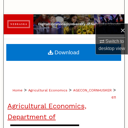
Search
Browse Collections
×
My Account
Switch to
desktop
view
About
Download
Digital Commons Network™
>
>
>
Home
Agricultural Economics
AGECON_CORNHUSKER
611
Agricultural Economics,
Department of