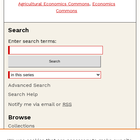
Agricultural Economics Commons
,
Economics
Commons
Search
Enter search terms:
Advanced Search
Search Help
Notify me via email or
RSS
Browse
Collections
Disciplines