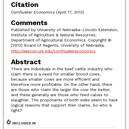
Citation
Cornhusker Economics
(April 17, 2013)
Comments
Published by University of Nebraska–Lincoln Extension,
Institute of Agriculture & Natural Resources,
Department of Agricultural Economics. Copyright ©
[2013] Board of Regents, University of Nebraska.
http://agecon.unl.edu/cornhuskereconomics
Abstract
There are individuals in the beef cattle industry who
claim there is a need for smaller brood cows,
because smaller cows are more efficient and
therefore more profitable. On the other hand, there
are those who claim the larger the cow the better,
and these generally are those who feed calves to
slaughter. The proponents of both sides seem to have
logical reasons that support their claims. So who is
right?
INCLUDED IN