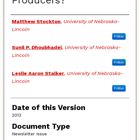
Producers?
Authors
Matthew Stockton
,
University of Nebraska-
Lincoln
Follow
Sunil P. Dhoubhadel
,
University of Nebraska-
Lincoln
Follow
Leslie Aaron Stalker
,
University of Nebraska-
Lincoln
Follow
Date of this Version
2013
Document Type
Newsletter Issue