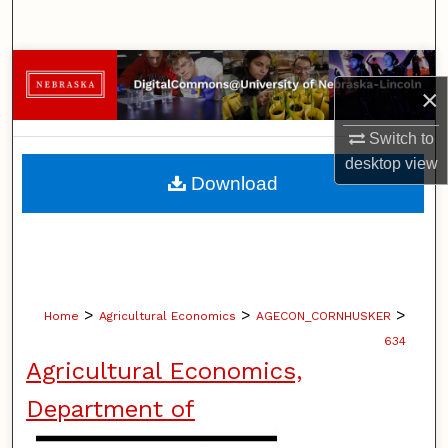
Search
Browse Collections
×
My Account
Switch to
desktop
view
About
Download
Digital Commons Network™
>
>
>
Home
Agricultural Economics
AGECON_CORNHUSKER
634
Agricultural Economics,
Department of