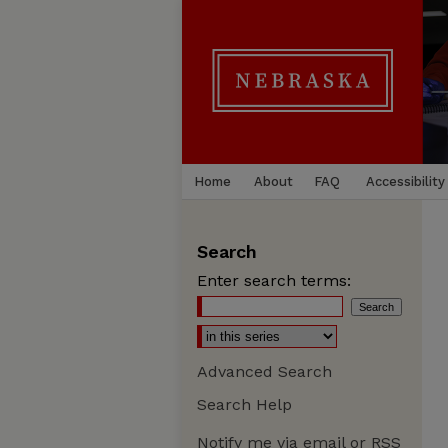
Home
About
FAQ
Accessibility
Search
Enter search terms:
Advanced Search
Search Help
Notify me via email or
RSS