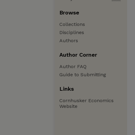
Browse
Collections
Disciplines
Authors
Author Corner
Author FAQ
Guide to Submitting
Links
Cornhusker Economics
Website