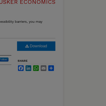
USKER ECONOMICS
essibility barriers, you may
Download
Follow
SHARE
Facebook
LinkedIn
WhatsApp
Email
Share