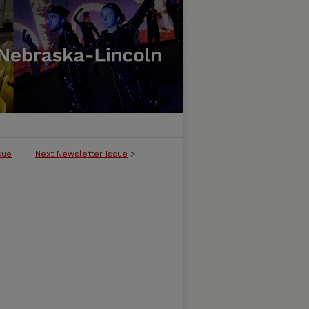
sue
Next Newsletter Issue
>