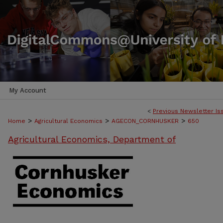
My Account
<
Previous Newsletter Is
>
>
>
Home
Agricultural Economics
AGECON_CORNHUSKER
650
Agricultural Economics, Department of