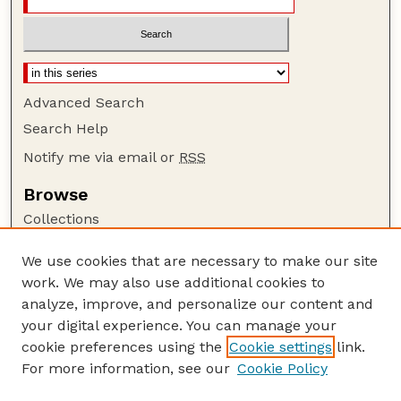
Advanced Search
Search Help
Notify me via email or
RSS
Browse
Collections
Disciplines
We use cookies that are necessary to make our site
Authors
work. We may also use additional cookies to
Author Corner
analyze, improve, and personalize our content and
your digital experience. You can manage your
Author FAQ
cookie preferences using the
Cookie settings
link.
Guide to Submitting
For more information, see our
Cookie Policy
Links