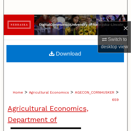
Search
Browse Collections
×
My Account
Switch to
desktop
view
About
Download
Digital Commons Network™
>
>
>
Home
Agricultural Economics
AGECON_CORNHUSKER
659
Agricultural Economics,
Department of