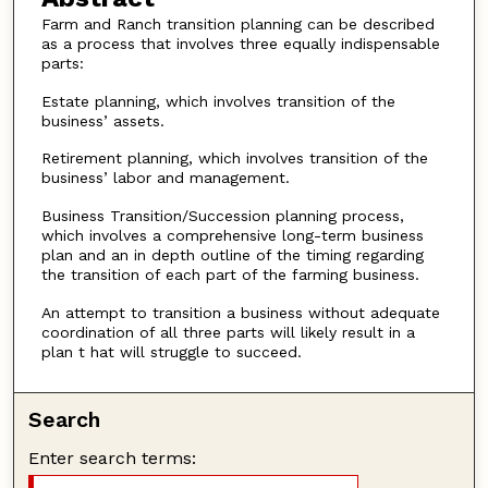
Farm and Ranch transition planning can be described
as a process that involves three equally indispensable
parts:
Estate planning, which involves transition of the
business’ assets.
Retirement planning, which involves transition of the
business’ labor and management.
Business Transition/Succession planning process,
which involves a comprehensive long-term business
plan and an in depth outline of the timing regarding
the transition of each part of the farming business.
An attempt to transition a business without adequate
coordination of all three parts will likely result in a
plan t hat will struggle to succeed.
Search
Enter search terms: