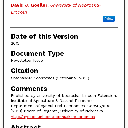
Authors
David J. Goeller
,
University of Nebraska-
Lincoln
Follow
Date of this Version
2013
Document Type
Newsletter Issue
Citation
Cornhusker Economics
(October 9, 2013)
Comments
Published by University of Nebraska–Lincoln Extension,
Institute of Agriculture & Natural Resources,
Department of Agricultural Economics. Copyright ©
[2013] Board of Regents, University of Nebraska.
http://agecon.unl.edu/cornhuskereconomics
Abstract