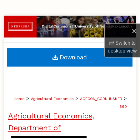
Search
Browse Collections
×
My Account
Switch to
desktop
view
About
Download
Digital Commons Network™
>
>
>
Home
Agricultural Economics
AGECON_CORNHUSKER
660
Agricultural Economics,
Department of