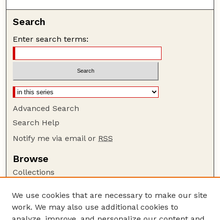
Search
Enter search terms:
Advanced Search
Search Help
Notify me via email or
RSS
Browse
Collections
Disciplines
We use cookies that are necessary to make our site
Authors
work. We may also use additional cookies to
Author Corner
analyze, improve, and personalize our content and