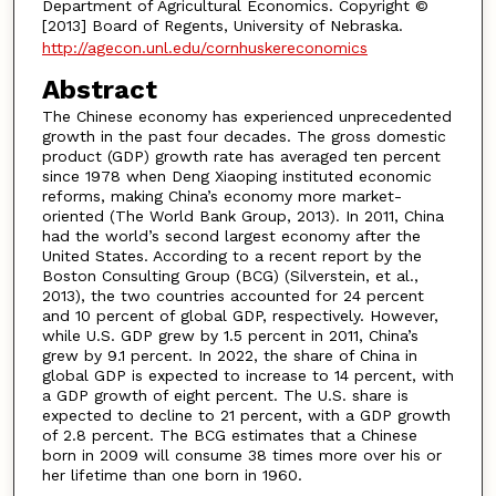
Department of Agricultural Economics. Copyright ©
[2013] Board of Regents, University of Nebraska.
http://agecon.unl.edu/cornhuskereconomics
Abstract
The Chinese economy has experienced unprecedented
growth in the past four decades. The gross domestic
product (GDP) growth rate has averaged ten percent
since 1978 when Deng Xiaoping instituted economic
reforms, making China’s economy more market-
oriented (The World Bank Group, 2013). In 2011, China
had the world’s second largest economy after the
United States. According to a recent report by the
Boston Consulting Group (BCG) (Silverstein, et al.,
2013), the two countries accounted for 24 percent
and 10 percent of global GDP, respectively. However,
while U.S. GDP grew by 1.5 percent in 2011, China’s
grew by 9.1 percent. In 2022, the share of China in
global GDP is expected to increase to 14 percent, with
a GDP growth of eight percent. The U.S. share is
expected to decline to 21 percent, with a GDP growth
of 2.8 percent. The BCG estimates that a Chinese
born in 2009 will consume 38 times more over his or
her lifetime than one born in 1960.