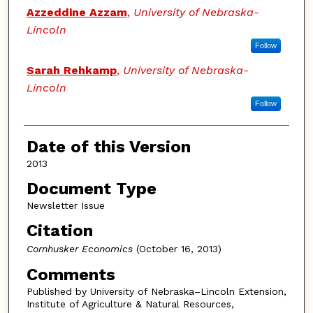
Authors
Azzeddine Azzam
,
University of Nebraska-
Lincoln
Follow
Sarah Rehkamp
,
University of Nebraska-
Lincoln
Follow
Date of this Version
2013
Document Type
Newsletter Issue
Citation
Cornhusker Economics
(October 16, 2013)
Comments
Published by University of Nebraska–Lincoln Extension,
Institute of Agriculture & Natural Resources,