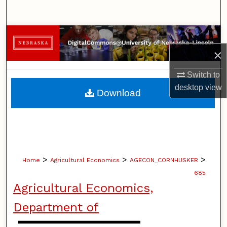
Search
Browse Collections
×
My Account
Switch to
About
desktop
view
Download
Digital Commons Network™
>
>
>
Home
Agricultural Economics
AGECON_CORNHUSKER
685
Agricultural Economics,
Department of