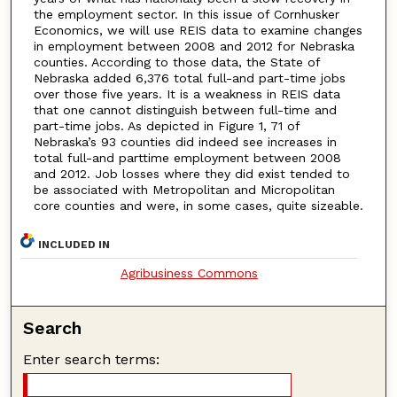
the employment sector. In this issue of Cornhusker
Economics, we will use REIS data to examine changes
in employment between 2008 and 2012 for Nebraska
counties. According to those data, the State of
Nebraska added 6,376 total full-and part-time jobs
over those five years. It is a weakness in REIS data
that one cannot distinguish between full-time and
part-time jobs. As depicted in Figure 1, 71 of
Nebraska’s 93 counties did indeed see increases in
total full-and parttime employment between 2008
and 2012. Job losses where they did exist tended to
be associated with Metropolitan and Micropolitan
core counties and were, in some cases, quite sizeable.
INCLUDED IN
Agribusiness Commons
Search
Enter search terms: