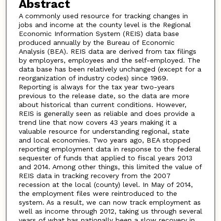
Abstract
A commonly used resource for tracking changes in
jobs and income at the county level is the Regional
Economic Information System (REIS) data base
produced annually by the Bureau of Economic
Analysis (BEA). REIS data are derived from tax filings
by employers, employees and the self-employed. The
data base has been relatively unchanged (except for a
reorganization of industry codes) since 1969.
Reporting is always for the tax year two-years
previous to the release date, so the data are more
about historical than current conditions. However,
REIS is generally seen as reliable and does provide a
trend line that now covers 43 years making it a
valuable resource for understanding regional, state
and local economies. Two years ago, BEA stopped
reporting employment data in response to the federal
sequester of funds that applied to fiscal years 2013
and 2014. Among other things, this limited the value of
REIS data in tracking recovery from the 2007
recession at the local (county) level. In May of 2014,
the employment files were reintroduced to the
system. As a result, we can now track employment as
well as income through 2012, taking us through several
years of what has nationally been a slow recovery in