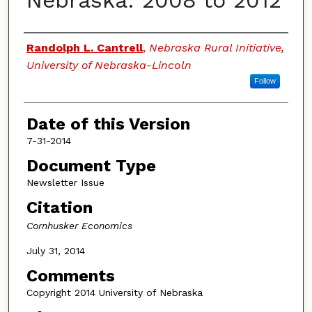
Nebraska: 2008 to 2012
Authors
Randolph L. Cantrell
,
Nebraska Rural Initiative,
University of Nebraska-Lincoln
Follow
Date of this Version
7-31-2014
Document Type
Newsletter Issue
Citation
Cornhusker Economics
July 31, 2014
Comments
Copyright 2014 University of Nebraska