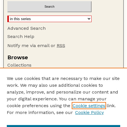
Advanced Search
Search Help
Notify me via email or
RSS
Browse
Collections
Disciplines
We use cookies that are necessary to make our site
Authors
work. We may also use additional cookies to
Author Corner
analyze, improve, and personalize our content and
your digital experience. You can manage your
Author FAQ
cookie preferences using the
Cookie settings
link.
Guide to Submitting
For more information, see our
Cookie Policy
Links
Cornhusker Economics Website