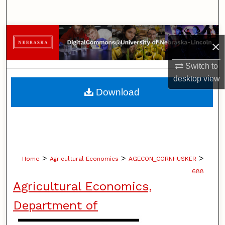
Search
Browse Collections
×
My Account
Switch to
desktop
view
About
Download
Digital Commons Network™
>
>
>
Home
Agricultural Economics
AGECON_CORNHUSKER
688
Agricultural Economics,
Department of