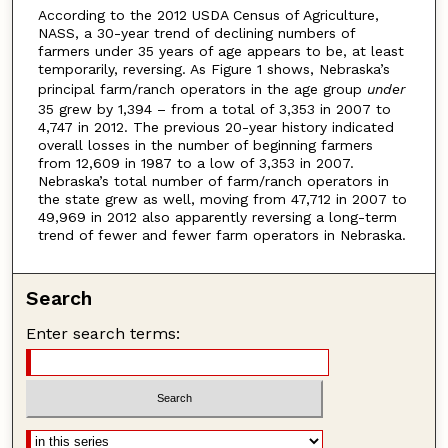
According to the 2012 USDA Census of Agriculture,
NASS, a 30-year trend of declining numbers of
farmers under 35 years of age appears to be, at least
temporarily, reversing. As Figure 1 shows, Nebraska’s
principal farm/ranch operators in the age group
under
35 grew by 1,394 – from a total of 3,353 in 2007 to
4,747 in 2012. The previous 20-year history indicated
overall losses in the number of beginning farmers
from 12,609 in 1987 to a low of 3,353 in 2007.
Nebraska’s total number of farm/ranch operators in
the state grew as well, moving from 47,712 in 2007 to
49,969 in 2012 also apparently reversing a long-term
trend of fewer and fewer farm operators in Nebraska.
Search
Enter search terms: