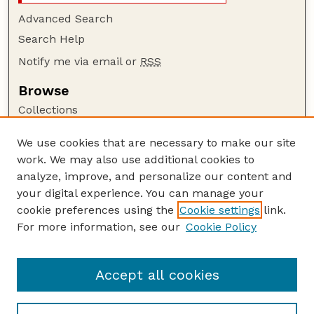
Advanced Search
Search Help
Notify me via email or
RSS
Browse
Collections
Disciplines
We use cookies that are necessary to make our site
Authors
work. We may also use additional cookies to
Author Corner
analyze, improve, and personalize our content and
your digital experience. You can manage your
Author FAQ
cookie preferences using the
Cookie settings
link.
Guide to Submitting
For more information, see our
Cookie Policy
Links
Cornhusker Economics Website
Accept all cookies