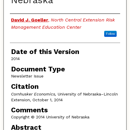
Nebraska
Authors
David J. Goeller
,
North Central Extension Risk
Management Education Center
Follow
Date of this Version
2014
Document Type
Newsletter Issue
Citation
Cornhusker Economics,
University of Nebraska–Lincoln
Extension, October 1, 2014
Comments
Copyright © 2014 University of Nebraska
Abstract