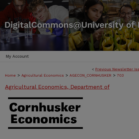
My Account
<
Previous Newsletter Is
>
>
>
Home
Agricultural Economics
AGECON_CORNHUSKER
703
Agricultural Economics, Department of