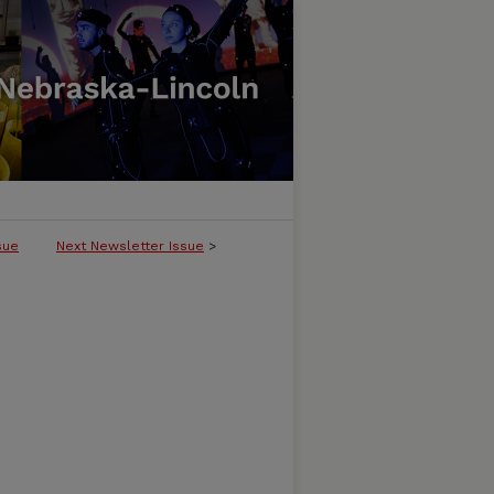
sue
Next Newsletter Issue
>