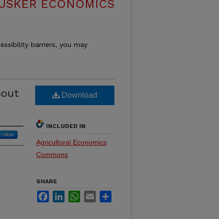
USKER ECONOMICS
essibility barriers, you may
bout
Download
INCLUDED IN
Follow
Agricultural Economics
Commons
SHARE
Facebook
LinkedIn
WhatsApp
Email
Share