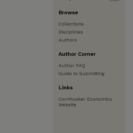
Browse
Collections
Disciplines
Authors
Author Corner
Author FAQ
Guide to Submitting
Links
Cornhusker Economics
Website