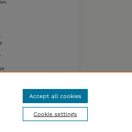
ion,
e
y
w
ize
ll lose
Accept all cookies
Cookie settings