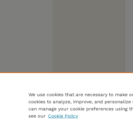
We use cookies that are necessary to make ou
cookies to analyze, improve, and personalize 
can manage your cookie preferences using t
see our
Cookie Policy