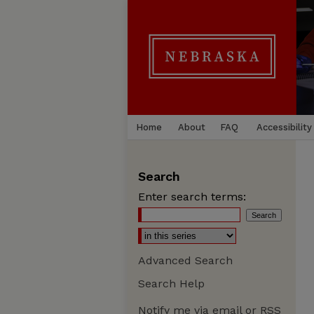
Home
About
FAQ
Accessibility
Search
Enter search terms:
Advanced Search
Search Help
Notify me via email or
RSS