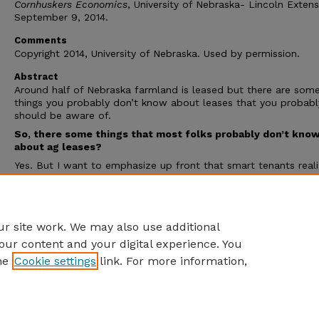
Cornhuskers Economics
, University of Nebraska- Lincoln Extens
September 9, 2014.
Comments
Copyright 2014, University of Nebraska. Used by permission.
Abstract
Around half of Nebraska farmland is leased but there are som
things you probably don’t know about leases that you probabl
should be aware of.
So, there some things that most folks probably don’t kno
about ag leases?
Yes. But I want to emphasize up front that smart tenants real
that if they push their legal rights to the limit, they probably wi
the lease in the end. That being said, landlords probably have
narrower legal rights than they thought under handshake (i.e.
unwritten) agricultural leases in Nebraska.
r site work. We may also use additional
our content and your digital experience. You
he
Cookie settings
link. For more information,
Home
|
About
|
FAQ
|
My Account
|
Accessibility Statement
Privacy
Copyright