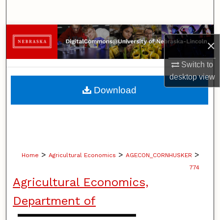
Search
Browse Collections
×
My Account
Switch to
desktop
view
About
Download
Digital Commons Network™
>
>
>
Home
Agricultural Economics
AGECON_CORNHUSKER
774
Agricultural Economics,
Department of