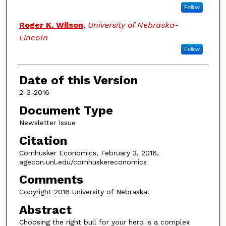
Follow
Roger K. Wilson
,
University of Nebraska-
Lincoln
Follow
Date of this Version
2-3-2016
Document Type
Newsletter Issue
Citation
Cornhusker Economics, February 3, 2016,
agecon.unl.edu/cornhuskereconomics
Comments
Copyright 2016 University of Nebraska.
Abstract
Choosing the right bull for your herd is a complex