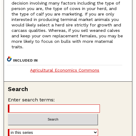
decision involving many factors including the type of
person you are, the type of cows in your herd, and
the type of calf you are marketing. If you are only
interested in producing terminal market animals you
would likely select a herd sire strictly for growth and
carcass qualities. Whereas, if you sell weaned calves
and keep your own replacement females, you may be
more likely to focus on bulls with more maternal
traits.
INCLUDED IN
Agricultural Economics Commons
Search
Enter search terms: