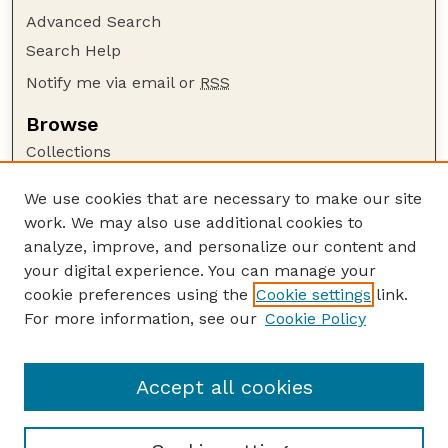
Advanced Search
Search Help
Notify me via email or
RSS
Browse
Collections
Disciplines
We use cookies that are necessary to make our site
Authors
work. We may also use additional cookies to
Author Corner
analyze, improve, and personalize our content and
your digital experience. You can manage your
Author FAQ
cookie preferences using the
Cookie settings
link.
Guide to Submitting
For more information, see our
Cookie Policy
Links
Cornhusker Economics Website
Accept all cookies