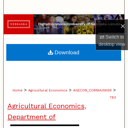
Search
Browse Collections
×
My Account
Switch to
desktop
view
About
Download
Digital Commons Network™
>
>
>
Home
Agricultural Economics
AGECON_CORNHUSKER
783
Agricultural Economics,
Department of