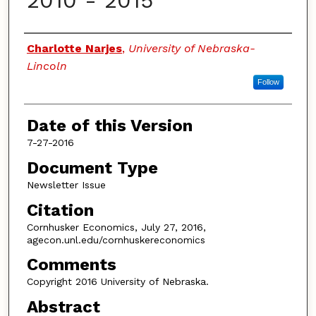
2010 - 2015
Authors
Charlotte Narjes
,
University of Nebraska-
Lincoln
Follow
Date of this Version
7-27-2016
Document Type
Newsletter Issue
Citation
Cornhusker Economics, July 27, 2016,
agecon.unl.edu/cornhuskereconomics
Comments
Copyright 2016 University of Nebraska.
Abstract