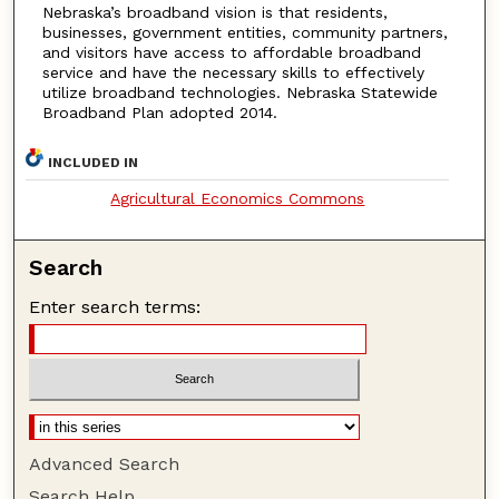
Nebraska’s broadband vision is that residents,
businesses, government entities, community partners,
and visitors have access to affordable broadband
service and have the necessary skills to effectively
utilize broadband technologies. Nebraska Statewide
Broadband Plan adopted 2014.
INCLUDED IN
Agricultural Economics Commons
Search
Enter search terms:
Advanced Search
Search Help