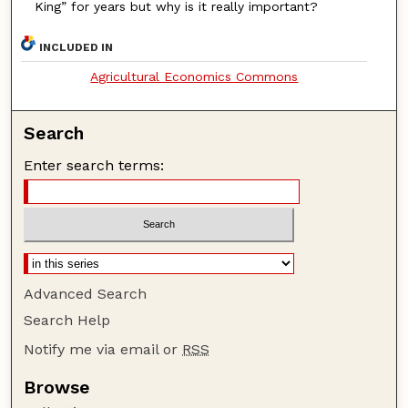
King” for years but why is it really important?
INCLUDED IN
Agricultural Economics Commons
Search
Enter search terms:
Advanced Search
Search Help
Notify me via email or
RSS
Browse