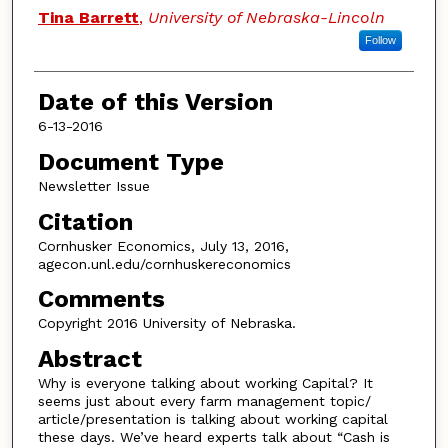
Authors
Tina Barrett
,
University of Nebraska-Lincoln
Follow
Date of this Version
6-13-2016
Document Type
Newsletter Issue
Citation
Cornhusker Economics, July 13, 2016,
agecon.unl.edu/cornhuskereconomics
Comments
Copyright 2016 University of Nebraska.
Abstract
Why is everyone talking about working Capital? It
seems just about every farm management topic/
article/presentation is talking about working capital
these days. We’ve heard experts talk about “Cash is