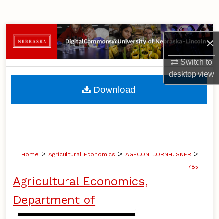
Search
Browse Collections
×
My Account
Switch to
desktop
view
About
Download
Digital Commons Network™
>
>
>
Home
Agricultural Economics
AGECON_CORNHUSKER
785
Agricultural Economics,
Department of