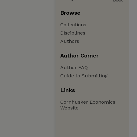
Browse
Collections
Disciplines
Authors
Author Corner
Author FAQ
Guide to Submitting
Links
Cornhusker Economics
Website