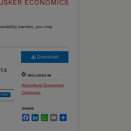
USKER ECONOMICS
essibility barriers, you may
Download
ets
INCLUDED IN
Agricultural Economics
Commons
Follow
SHARE
Facebook
LinkedIn
WhatsApp
Email
Share