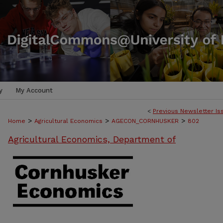
y
My Account
<
Previous Newsletter Is
>
>
>
Home
Agricultural Economics
AGECON_CORNHUSKER
802
Agricultural Economics, Department of