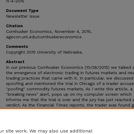
11-4-2015
Document Type
Newsletter Issue
Citation
Cornhusker Economics, November 4, 2015,
agecon.unl.edu/cornhuskereconomics
Comments
Copyright 2015 University of Nebraska.
Abstract
In our previous Cornhusker Economics (10/28/2015) we talked 
the emergence of electronic trading in futures markets and ne
trading practices that came with it. In particular, we discussed
spoofing and mentioned the trial in Chicago of a trader accus
"poofing" commodity futures markets. As I write this article, a
"breaking news" alert, pops up on my computer screen which
informs me that the trial is over and the jury has just reached 
verdict. As the Financial Times reports, the trader was found g
on 12 accounts, "Including intending to defraud other traders 
flooding gold, corn, soybeans, foreign exchange and crude oil
futures markets with small orders with the intent of cancelling
them?(i.e. spoofing).
r site work. We may also use additional