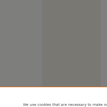
We use cookies that are necessary to make ou