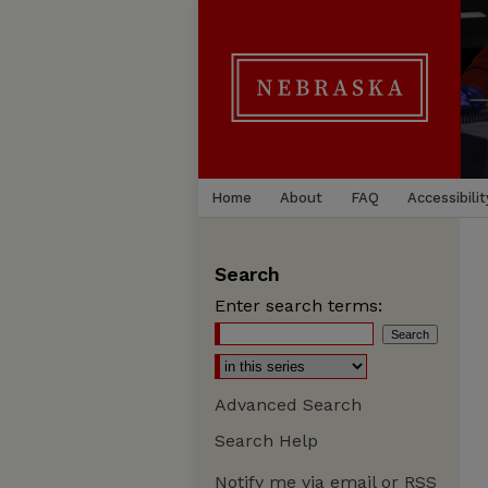
Home
About
FAQ
Accessibilit
Search
Enter search terms:
Advanced Search
Search Help
Notify me via email or
RSS