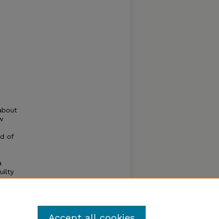
about
w
ed of
a
uilty
by
Accept all cookies