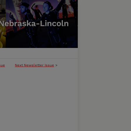
sue
Next Newsletter Issue
>