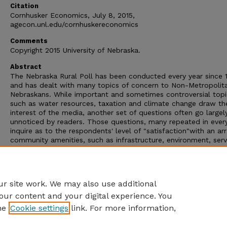
Citation
Cornhusker Economics, July 8, 2015,
agecon.unl.edu/cornhuskereconomics
Comments
Copyright 2015 University of Nebraska.
Abstract
The Nebraska Rural Poll has been conducted every year since 
and has dealt with many topics of concern to Non-Metropolit
Nebraskans. While important and sometimes controversial topi
such as water resources, taxation and climate change draw th
interest of the media, another set of questions often go largel
unnoticed by readers. Those questions, many repeated in every
inquire as to the respondents' level of "satisfaction"with an ar
community amenities, such as infrastructure, environment, serv
and leadership. Other repeated Poll questions deal with the
respondents?level of satisfaction with their current personal o
household situation, including such items as employment and
income.
r site work. We may also use additional
our content and your digital experience. You
he
Cookie settings
link. For more information,