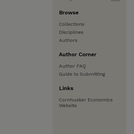
Browse
Collections
Disciplines
Authors
Author Corner
Author FAQ
Guide to Submitting
Links
Cornhusker Economics
Website