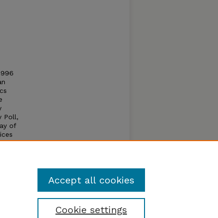
1996
an
cs
e
y
 Poll,
ray of
ices
r
Accept all cookies
Cookie settings