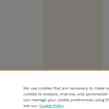
We use cookies that are necessary to make ou
cookies to analyze, improve, and personalize 
can manage your cookie preferences using t
see our
Cookie Policy