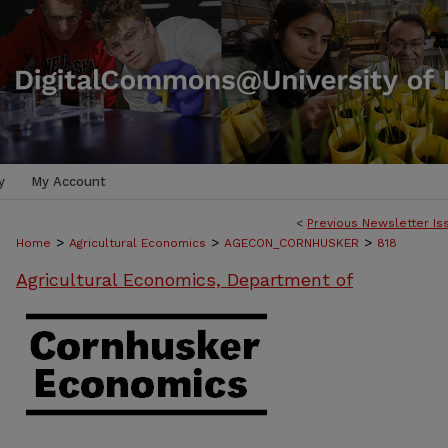
y
My Account
<
Previous Newsletter Is
>
>
>
Home
Agricultural Economics
AGECON_CORNHUSKER
818
Agricultural Economics, Department of