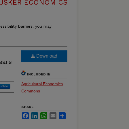
USKER ECONOMICS
essibility barriers, you may
Download
ears
INCLUDED IN
Agricultural Economics
Follow
Commons
SHARE
Facebook
LinkedIn
WhatsApp
Email
Share