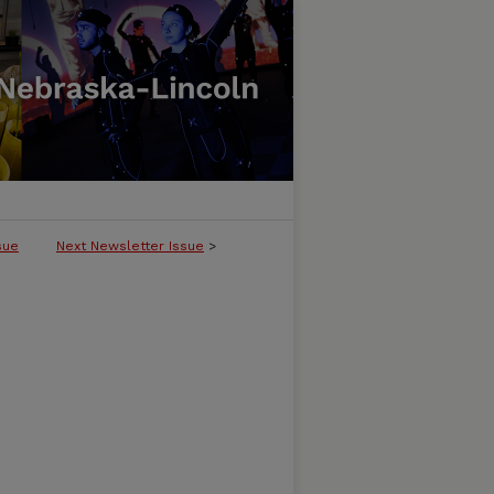
sue
Next Newsletter Issue
>