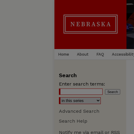
Home
About
FAQ
Accessibilit
Search
Enter search terms:
Advanced Search
Search Help
Notify me via email or
RSS