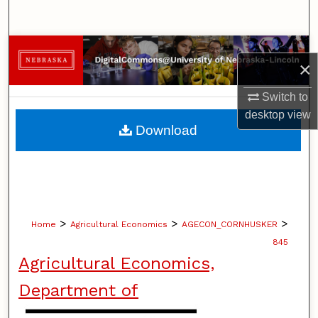
Search
Browse Collections
×
My Account
Switch to
desktop
view
About
Download
Digital Commons Network™
>
>
>
Home
Agricultural Economics
AGECON_CORNHUSKER
845
Agricultural Economics,
Department of