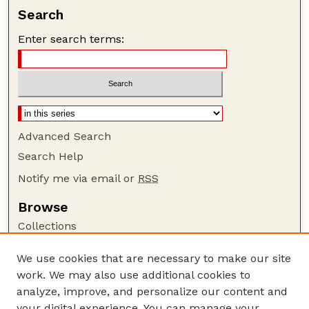
Search
Enter search terms:
Advanced Search
Search Help
Notify me via email or
RSS
Browse
Collections
Disciplines
We use cookies that are necessary to make our site
Authors
work. We may also use additional cookies to
Author Corner
analyze, improve, and personalize our content and
your digital experience. You can manage your
Author FAQ