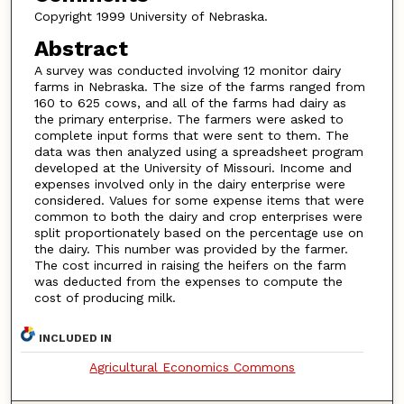
Copyright 1999 University of Nebraska.
Abstract
A survey was conducted involving 12 monitor dairy
farms in Nebraska. The size of the farms ranged from
160 to 625 cows, and all of the farms had dairy as
the primary enterprise. The farmers were asked to
complete input forms that were sent to them. The
data was then analyzed using a spreadsheet program
developed at the University of Missouri. Income and
expenses involved only in the dairy enterprise were
considered. Values for some expense items that were
common to both the dairy and crop enterprises were
split proportionately based on the percentage use on
the dairy. This number was provided by the farmer.
The cost incurred in raising the heifers on the farm
was deducted from the expenses to compute the
cost of producing milk.
INCLUDED IN
Agricultural Economics Commons