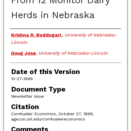
From 12 Monitor Dairy
Herds in Nebraska
Authors
Krishna R. Boddugari,
,
University of Nebraska-
Lincoln
Doug Jose
,
University of Nebraska-Lincoln
Date of this Version
10-27-1999
Document Type
Newsletter Issue
Citation
Cornhusker Economics, October 27, 1999,
agecon.unl.edu/cornhuskereconomics
Comments