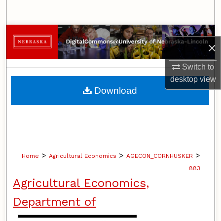
Search
Browse Collections
×
My Account
Switch to
desktop
view
About
Download
Digital Commons Network™
>
>
>
Home
Agricultural Economics
AGECON_CORNHUSKER
883
Agricultural Economics,
Department of