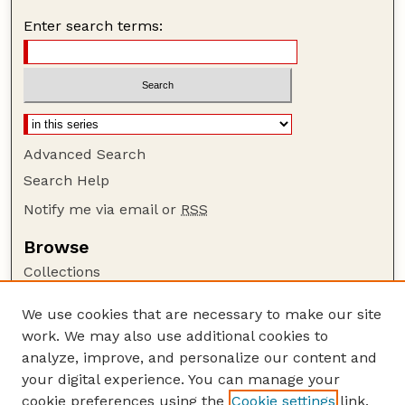
Enter search terms:
Advanced Search
Search Help
Notify me via email or
RSS
Browse
Collections
Disciplines
We use cookies that are necessary to make our site
Authors
work. We may also use additional cookies to
Author Corner
analyze, improve, and personalize our content and
your digital experience. You can manage your
Author FAQ
cookie preferences using the
Cookie settings
link.
Guide to Submitting