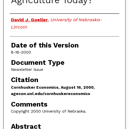
Agriculture Today?
Authors
David J. Goeller
,
University of Nebraska-
Lincoln
Date of this Version
8-16-2000
Document Type
Newsletter Issue
Citation
Cornhusker Economics, August 16, 2000,
agecon.unl.edu/cornhuskereconomics
Comments
Copyright 2000 University of Nebraska.
Abstract