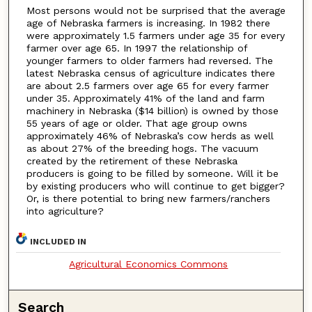
Most persons would not be surprised that the average
age of Nebraska farmers is increasing. In 1982 there
were approximately 1.5 farmers under age 35 for every
farmer over age 65. In 1997 the relationship of
younger farmers to older farmers had reversed. The
latest Nebraska census of agriculture indicates there
are about 2.5 farmers over age 65 for every farmer
under 35. Approximately 41% of the land and farm
machinery in Nebraska ($14 billion) is owned by those
55 years of age or older. That age group owns
approximately 46% of Nebraska’s cow herds as well
as about 27% of the breeding hogs. The vacuum
created by the retirement of these Nebraska
producers is going to be filled by someone. Will it be
by existing producers who will continue to get bigger?
Or, is there potential to bring new farmers/ranchers
into agriculture?
INCLUDED IN
Agricultural Economics Commons
Search