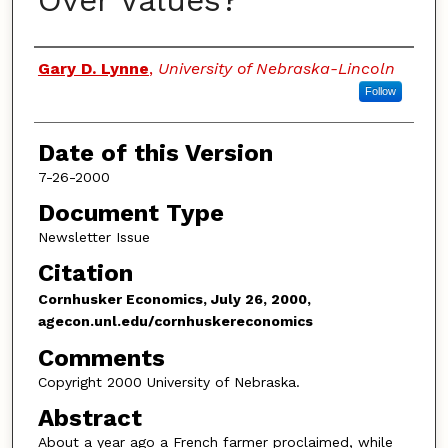
Over Values?
Authors
Gary D. Lynne
,
University of Nebraska-Lincoln
Follow
Date of this Version
7-26-2000
Document Type
Newsletter Issue
Citation
Cornhusker Economics, July 26, 2000,
agecon.unl.edu/cornhuskereconomics
Comments
Copyright 2000 University of Nebraska.
Abstract
About a year ago a French farmer proclaimed, while