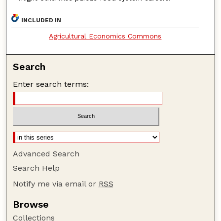
INCLUDED IN
Agricultural Economics Commons
Search
Enter search terms:
Advanced Search
Search Help
Notify me via email or
RSS
Browse
Collections