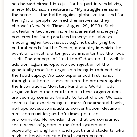
he checked himself into jail for his part in vandalizing
a new McDonald’s restaurant, “My struggle remains
the same . . . the battle against globalization, and for
the right of people to feed themselves as they
choose'' (New York Times, August 29, 1999). Such
protests reflect even more fundamental underlying
concerns for food produced in ways not always
meeting higher level needs, e.g., not satisfying the
cultural needs for the French, a country in which the
event of a meal is often just as important as the food
itself. The concept of “fast food” does not fit well. In
addition, again Europe, we see rejection of the
genetically modified organisms being introduced into
the food supply. We also experienced first hand,
through our home television sets the protests against
the International Monetary Fund and World Trade
Organization in the Seattle riots. These organizations
are seen by some as threats to local choice. We also
seem to be experiencing, at more fundamental levels,
perhaps excessive industrial concentration; decline in
rural communities; and oft times polluted
environments. No wonder, then, that we sometimes
see a sense of gloom in the food system and
especially among farm/ranch youth and students who
might otherwise pursue food system careers.