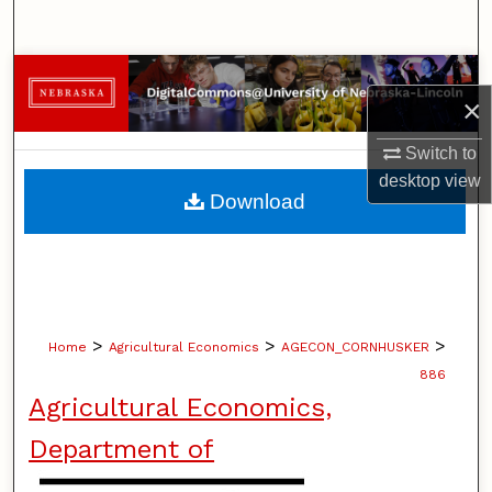
Search
Browse Collections
×
My Account
Switch to
desktop
view
About
Download
Digital Commons Network™
>
>
>
Home
Agricultural Economics
AGECON_CORNHUSKER
886
Agricultural Economics,
Department of