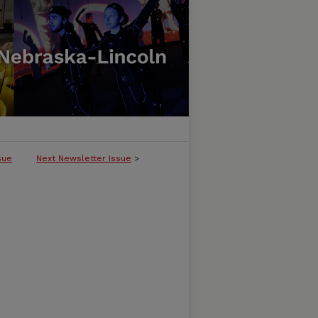
sue
Next Newsletter Issue
>