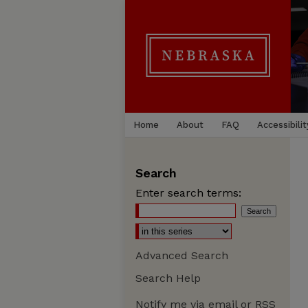
Home
About
FAQ
Accessibilit
Search
Enter search terms:
Advanced Search
Search Help
Notify me via email or
RSS