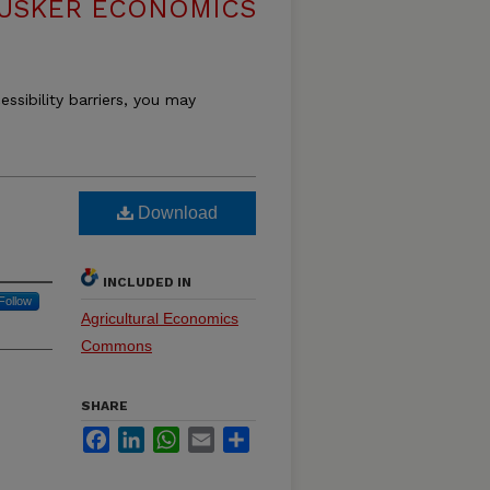
USKER ECONOMICS
essibility barriers, you may
Download
INCLUDED IN
Follow
Agricultural Economics
Commons
SHARE
Facebook
LinkedIn
WhatsApp
Email
Share