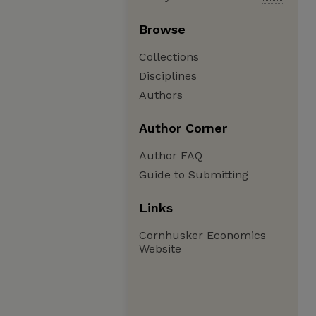
Browse
Collections
Disciplines
Authors
Author Corner
Author FAQ
Guide to Submitting
Links
Cornhusker Economics
Website