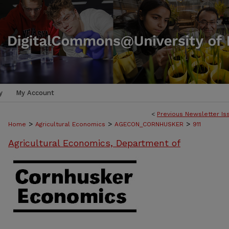
y
My Account
<
Previous Newsletter Is
>
>
>
Home
Agricultural Economics
AGECON_CORNHUSKER
911
Agricultural Economics, Department of