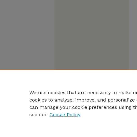
We use cookies that are necessary to make ou
cookies to analyze, improve, and personalize 
can manage your cookie preferences using t
see our
Cookie Policy