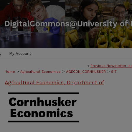
y
My Account
<
Previous Newsletter Is
>
>
>
Home
Agricultural Economics
AGECON_CORNHUSKER
917
Agricultural Economics, Department of