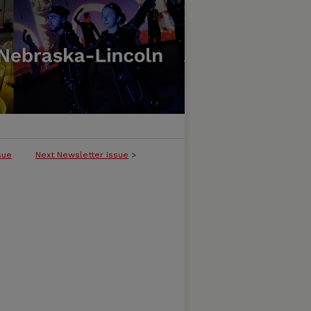
sue
Next Newsletter Issue
>