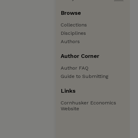
Browse
Collections
Disciplines
Authors
Author Corner
Author FAQ
Guide to Submitting
Links
Cornhusker Economics
Website