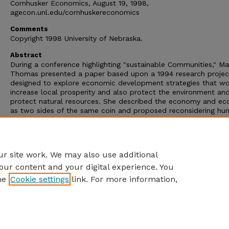
Cornhusker Economics, August 19, 1998,
agecon.unl.edu/cornhuskereconomics
Comments
Copyright 1998 University of Nebraska.
Abstract
During a conference highlighting "sustainable Communities," Ma
Thomas presented a paper based upon a 1994 research projec
designed to explore economic development strategies that w
increase local prosperity and also protect the environment an
protect natural resources. She described the economy and ec
as two sides of the same coin and proposed reconsidering h
systems and industrial systems in the light of these two natura
laws: 1) resources are to be used no faster than they are
replenished, and 2) matter is ultimately recycled for reuse in
biological or physical systems.
r site work. We may also use additional
our content and your digital experience. You
he
Cookie settings
link. For more information,
Home
|
About
|
FAQ
|
My Account
|
Accessibility Statement
Privacy
Copyright