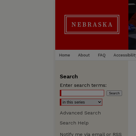
Home
About
FAQ
Accessibilit
Search
Enter search terms:
Advanced Search
Search Help
Notify me via email or
RSS