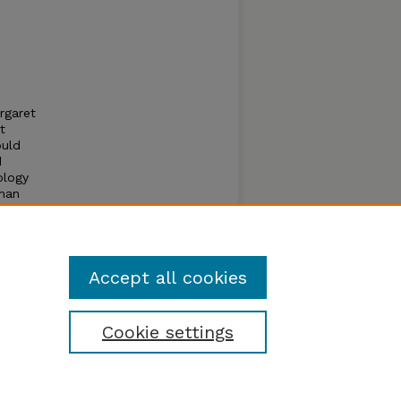
rgaret
t
ould
d
ology
uman
l
Accept all cookies
Cookie settings