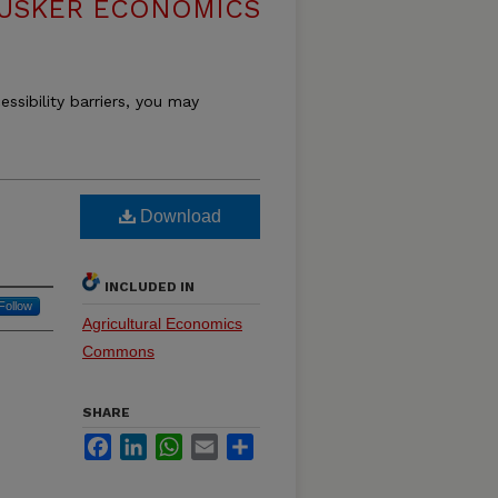
USKER ECONOMICS
essibility barriers, you may
Download
INCLUDED IN
Follow
Agricultural Economics
Commons
SHARE
Facebook
LinkedIn
WhatsApp
Email
Share