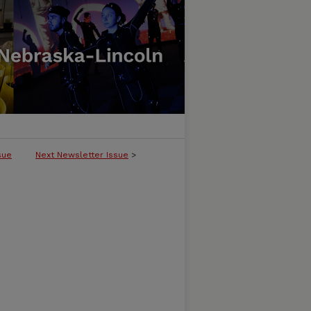
sue
Next Newsletter Issue
>