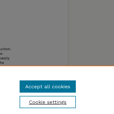
uction.
he
harply
the
ties
to 15%
Accept all cookies
Cookie settings