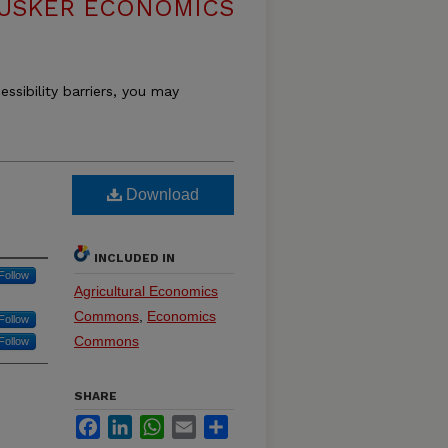
USKER ECONOMICS
essibility barriers, you may
Download
INCLUDED IN
Follow
Agricultural Economics
Commons
,
Economics
Follow
Commons
Follow
SHARE
Facebook
LinkedIn
WhatsApp
Email
Share