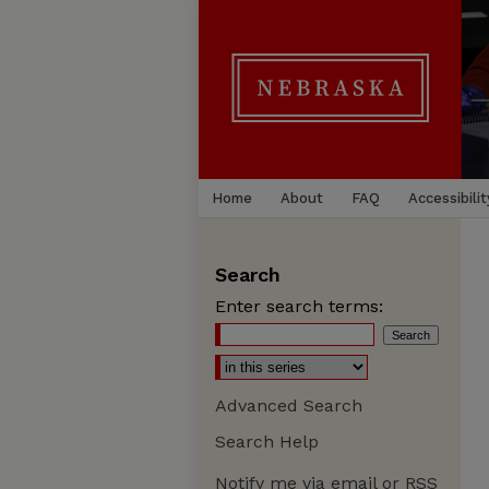
Home
About
FAQ
Accessibilit
Search
Enter search terms:
Advanced Search
Search Help
Notify me via email or
RSS