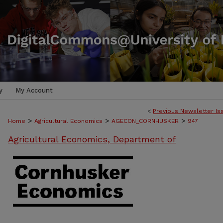
y
My Account
<
Previous Newsletter Is
>
>
>
Home
Agricultural Economics
AGECON_CORNHUSKER
947
Agricultural Economics, Department of