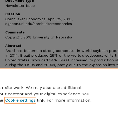
Document Type
Newsletter Issue
Citation
Cornhusker Economics, April 25, 2018,
agecon.unl.edu/cornhuskereconomics
Comments
Copyright 2018 University of Nebraska
Abstract
Brazil has become a strong competitor in world soybean prod
In 2014, Brazil produced 28% of the world’s soybeans, while t
United States produced 34%. Brazil increased its production s
during the 1990s and 2000s, partly due to the expansion into 
Amazon forest region. Soybean was one of the main commodi
that led to this expansion. In 2016, the Legal Amazon region
produced 33% of the Brazilian soybean production compared 
in 1990 (Figure 1).
r site work. We may also use additional
our content and your digital experience. You
he
Cookie settings
link. For more information,
Home
|
About
|
FAQ
|
My Account
|
Accessibility Statement