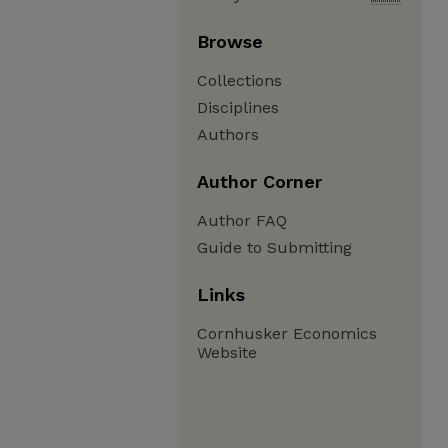
Browse
Collections
Disciplines
Authors
Author Corner
Author FAQ
Guide to Submitting
Links
Cornhusker Economics
Website