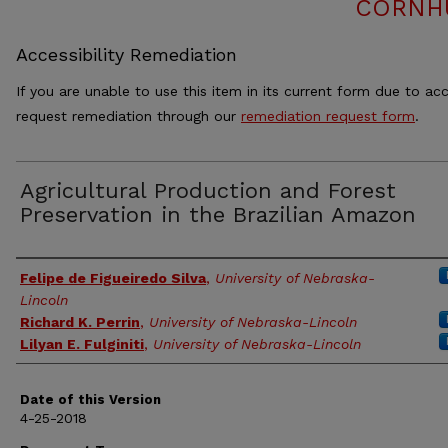
CORNH
Accessibility Remediation
If you are unable to use this item in its current form due to acc
request remediation through our
remediation request form
.
Agricultural Production and Forest
Preservation in the Brazilian Amazon
Authors
Felipe de Figueiredo Silva
,
University of Nebraska-
Lincoln
Richard K. Perrin
,
University of Nebraska-Lincoln
Lilyan E. Fulginiti
,
University of Nebraska-Lincoln
Date of this Version
4-25-2018