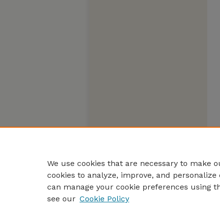
We use cookies that are necessary to make ou
cookies to analyze, improve, and personalize 
can manage your cookie preferences using t
see our
Cookie Policy