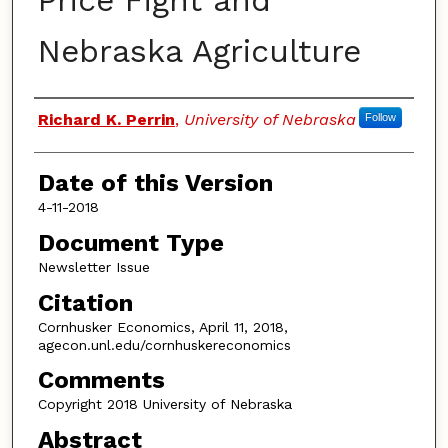
Price Fight and
Nebraska Agriculture
Authors
Richard K. Perrin
,
University of Nebraska
Follow
Date of this Version
4-11-2018
Document Type
Newsletter Issue
Citation
Cornhusker Economics, April 11, 2018,
agecon.unl.edu/cornhuskereconomics
Comments
Copyright 2018 University of Nebraska
Abstract