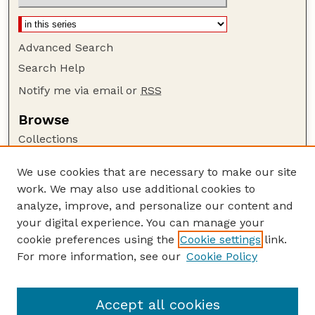
Advanced Search
Search Help
Notify me via email or
RSS
Browse
Collections
Disciplines
We use cookies that are necessary to make our site
Authors
work. We may also use additional cookies to
Author Corner
analyze, improve, and personalize our content and
your digital experience. You can manage your
Author FAQ
cookie preferences using the
Cookie settings
link.
Guide to Submitting
For more information, see our
Cookie Policy
Links
Cornhusker Economics Website
Accept all cookies