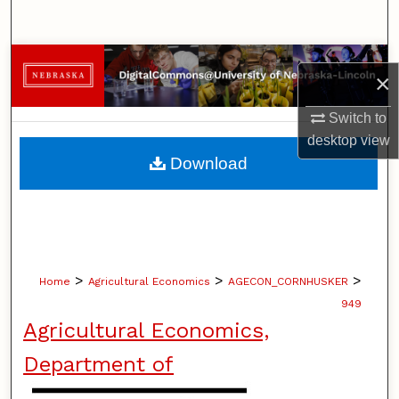
Search
Browse Collections
×
My Account
Switch to
desktop
view
About
Download
Digital Commons Network™
>
>
>
Home
Agricultural Economics
AGECON_CORNHUSKER
949
Agricultural Economics,
Department of