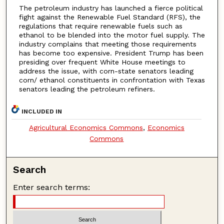
The petroleum industry has launched a fierce political
fight against the Renewable Fuel Standard (RFS), the
regulations that require renewable fuels such as
ethanol to be blended into the motor fuel supply. The
industry complains that meeting those requirements
has become too expensive. President Trump has been
presiding over frequent White House meetings to
address the issue, with corn-state senators leading
corn/ ethanol constituents in confrontation with Texas
senators leading the petroleum refiners.
INCLUDED IN
Agricultural Economics Commons
,
Economics
Commons
Search
Enter search terms: