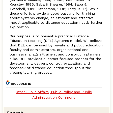
Kearsley, 1996; Saba & Shearer, 1994; Saba &
Twitchell, 1988; Stenerson, 1998; Terry, 1997). While
these efforts provide a good baseline for thinking
about systems change, an efficient and effective
model applicable to distance education needs further
exploration.
Our purpose is to present a practical Distance
Education Learning (DEL) Systems model. We believe
that DEL can be used by private and public education
faculty and administrators, organizational and
business managers/trainers, and consortium planners
alike. DEL provides a learner focused process for the
development, delivery, control, evaluation, and
feedback of distance education throughout the
lifelong learning process.
INCLUDED IN
Other Public Affairs, Public Policy and Public
Administration Commons