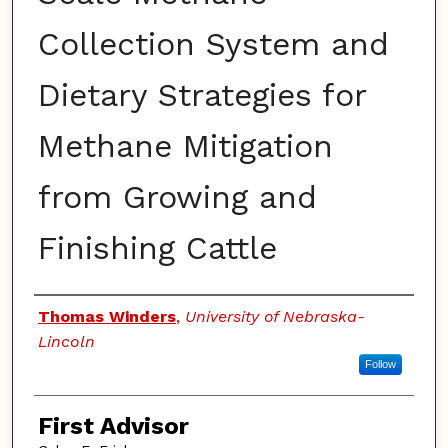
Collection System and
Dietary Strategies for
Methane Mitigation
from Growing and
Finishing Cattle
Authors
Thomas Winders
,
University of Nebraska-
Lincoln
Follow
First Advisor