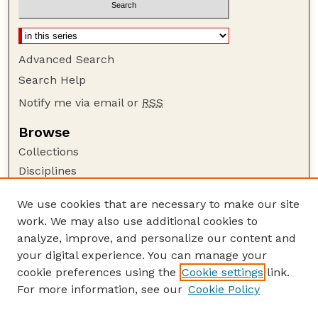
Advanced Search
Search Help
Notify me via email or
RSS
Browse
Collections
Disciplines
Authors
We use cookies that are necessary to make our site
Author Corner
work. We may also use additional cookies to
Author FAQ
analyze, improve, and personalize our content and
your digital experience. You can manage your
Guide to Submitting
cookie preferences using the
Cookie settings
link.
Submit your paper or article
For more information, see our
Cookie Policy
Links