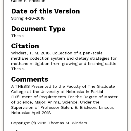
Galen E. Erickson
Date of this Version
Spring 4-20-2018
Document Type
Thesis
Citation
Winders, T. M. 2018. Collection of a pen-scale
methane collection system and dietary strategies for
methane mitigation from growing and finishing cattle.
Thesis.
Comments
A THESIS Presented to the Faculty of The Graduate
College at the University of Nebraska In Partial
Fulfillment of Requirements For the Degree of Master
of Science, Major: Animal Science, Under the
Supervision of Professor Galen. E. Erickson. Lincoln,
Nebraska: April 2018
Copyright (c) 2018 Thomas M. Winders