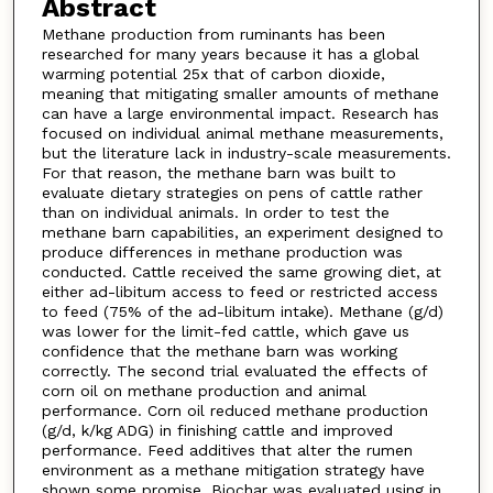
Abstract
Methane production from ruminants has been
researched for many years because it has a global
warming potential 25x that of carbon dioxide,
meaning that mitigating smaller amounts of methane
can have a large environmental impact. Research has
focused on individual animal methane measurements,
but the literature lack in industry-scale measurements.
For that reason, the methane barn was built to
evaluate dietary strategies on pens of cattle rather
than on individual animals. In order to test the
methane barn capabilities, an experiment designed to
produce differences in methane production was
conducted. Cattle received the same growing diet, at
either ad-libitum access to feed or restricted access
to feed (75% of the ad-libitum intake). Methane (g/d)
was lower for the limit-fed cattle, which gave us
confidence that the methane barn was working
correctly. The second trial evaluated the effects of
corn oil on methane production and animal
performance. Corn oil reduced methane production
(g/d, k/kg ADG) in finishing cattle and improved
performance. Feed additives that alter the rumen
environment as a methane mitigation strategy have
shown some promise. Biochar was evaluated using in