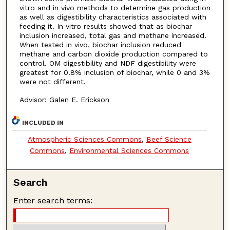
vitro and in vivo methods to determine gas production
as well as digestibility characteristics associated with
feeding it. In vitro results showed that as biochar
inclusion increased, total gas and methane increased.
When tested in vivo, biochar inclusion reduced
methane and carbon dioxide production compared to
control. OM digestibility and NDF digestibility were
greatest for 0.8% inclusion of biochar, while 0 and 3%
were not different.
Advisor: Galen E. Erickson
INCLUDED IN
Atmospheric Sciences Commons
,
Beef Science
Commons
,
Environmental Sciences Commons
Search
Enter search terms: