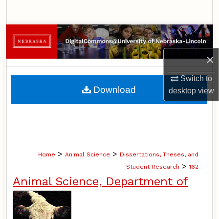
Search
Browse Collections
×
My Account
Switch to
About
Download
desktop
view
Digital Commons Network™
>
>
Home
Animal Science
Dissertations, Theses, and
>
Student Research
162
Animal Science, Department of