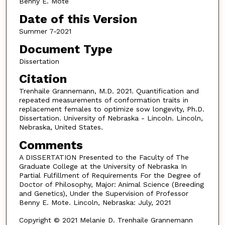
Benny E. Mote
Date of this Version
Summer 7-2021
Document Type
Dissertation
Citation
Trenhaile Grannemann, M.D. 2021. Quantification and
repeated measurements of conformation traits in
replacement females to optimize sow longevity, Ph.D.
Dissertation. University of Nebraska - Lincoln. Lincoln,
Nebraska, United States.
Comments
A DISSERTATION Presented to the Faculty of The
Graduate College at the University of Nebraska In
Partial Fulfillment of Requirements For the Degree of
Doctor of Philosophy, Major: Animal Science (Breeding
and Genetics), Under the Supervision of Professor
Benny E. Mote. Lincoln, Nebraska: July, 2021
Copyright © 2021 Melanie D. Trenhaile Grannemann