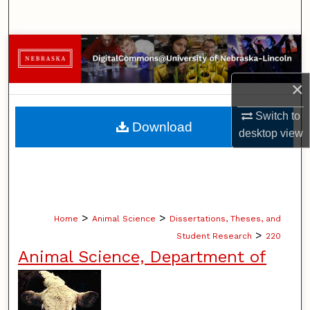
Search
Browse Collections
My Account
×
Switch to
About
Download
desktop
view
Digital Commons Network™
>
>
Home
Animal Science
Dissertations, Theses, and
>
Student Research
220
Animal Science, Department of