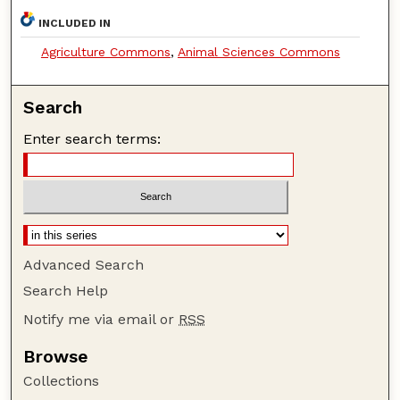
INCLUDED IN
Agriculture Commons
,
Animal Sciences Commons
Search
Enter search terms:
Advanced Search
Search Help
Notify me via email or
RSS
Browse
Collections