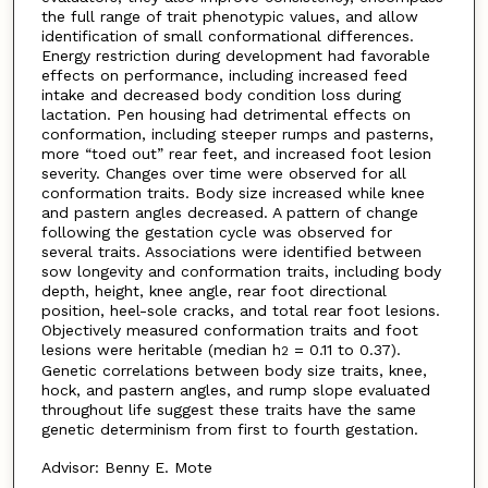
the full range of trait phenotypic values, and allow
identification of small conformational differences.
Energy restriction during development had favorable
effects on performance, including increased feed
intake and decreased body condition loss during
lactation. Pen housing had detrimental effects on
conformation, including steeper rumps and pasterns,
more “toed out” rear feet, and increased foot lesion
severity. Changes over time were observed for all
conformation traits. Body size increased while knee
and pastern angles decreased. A pattern of change
following the gestation cycle was observed for
several traits. Associations were identified between
sow longevity and conformation traits, including body
depth, height, knee angle, rear foot directional
position, heel-sole cracks, and total rear foot lesions.
Objectively measured conformation traits and foot
lesions were heritable (median h
= 0.11 to 0.37).
2
Genetic correlations between body size traits, knee,
hock, and pastern angles, and rump slope evaluated
throughout life suggest these traits have the same
genetic determinism from first to fourth gestation.
Advisor: Benny E. Mote