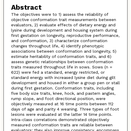
Abstract
The objectives were to 1) assess the reliability of
objective conformation trait measurements between
evaluators, 2) evaluate effects of dietary energy and
lysine during development and housing system during
first gestation on longevity, reproductive performance,
and conformation, 3) characterize conformation
changes throughout life, 4) identify phenotypic
associations between conformation and longevity, 5)
estimate heritability of conformation traits, and 6)
assess genetic relationships between conformation
traits measured throughout life in sows. Sows (n =
622) were fed a standard, energy restricted, or
standard energy with increased lysine diet during gilt
development and housed in either a group pen or stall
during first gestation. Conformation traits, including
five body size traits, knee, hock, and pastern angles,
rump slope, and foot directional position, were
objectively measured at 16 time points between 112
days of age and parity 4 weaning. Three types of foot
lesions were evaluated at the latter 14 time points.
Intra-class correlations demonstrated objectively
measured conformation traits are reliable between
evaluators; they also improve consistency, encompass