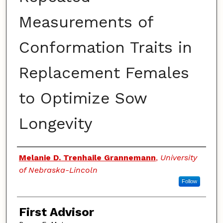
Measurements of
Conformation Traits in
Replacement Females
to Optimize Sow
Longevity
Authors
Melanie D. Trenhaile Grannemann
,
University
of Nebraska-Lincoln
Follow
First Advisor