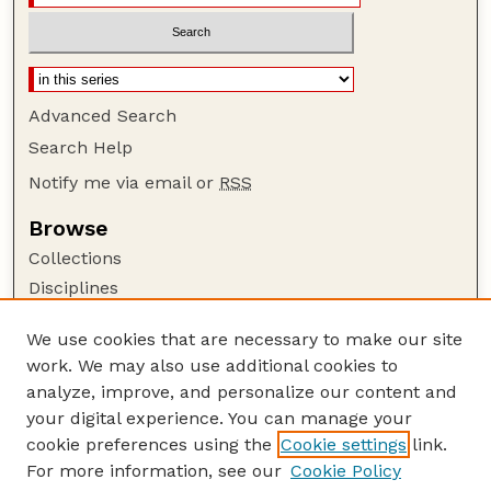
Advanced Search
Search Help
Notify me via email or
RSS
Browse
Collections
Disciplines
Authors
We use cookies that are necessary to make our site
Author Corner
work. We may also use additional cookies to
Author FAQ
analyze, improve, and personalize our content and
your digital experience. You can manage your
Guide to Submitting
cookie preferences using the
Cookie settings
link.
Submit your paper or article
For more information, see our
Cookie Policy