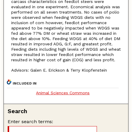
carcass characteristics on feedlot steers were
evaluated in one experiment. Economical analysis was
performed on all seven treatments. No cases of polio
were observed when feeding WDGS diets with no
inclusion of corn however, feedlot performance
appeared to be negatively impacted when WDGS was
fed above 77% DM or wheat straw was increased in
the diet above 10%. Feeding WDGS at 40% of diet DM
resulted in improved ADG, G:F, and greatest profit.
Feeding diets including high levels of WDGS and wheat
straw resulted in lower feedlot performance which
resulted in higher cost of gain (COG) and less profit.
Advisors: Galen E. Erickson & Terry Klopfenstein
INCLUDED IN
Animal Sciences Commons
Search
Enter search terms: