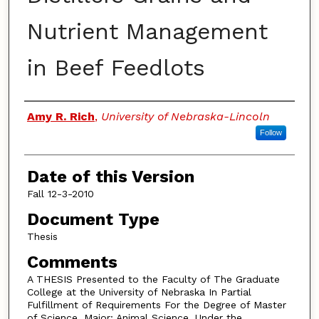
Nutrient Management
in Beef Feedlots
Authors
Amy R. Rich
,
University of Nebraska-Lincoln
Follow
Date of this Version
Fall 12-3-2010
Document Type
Thesis
Comments
A THESIS Presented to the Faculty of The Graduate
College at the University of Nebraska In Partial
Fulfillment of Requirements For the Degree of Master
of Science, Major: Animal Science, Under the