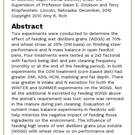
Supervision of Professor Galen E. Erickson and Terry
Klopfenstein. Lincoln, Nebraska: December, 2010
Copyright 2010 Amy R. Rich
Abstract
Two experiments were conducted to determine the
effect of feeding wet distillers grains (WDGS) at 70%
and wheat straw at 25% (DM basis) on finishing steer
performance and N mass balance in open feedlot
pens. Four treatments were tested as a 2x2 factorial
with factors being diet and pen cleaning frequency
(monthly or at the end of the feeding period). In both
experiments the CON treatment (corn based diet) had
greater DMI, ADG, HCW, marbling and fat depth. There
was greater N intake and N excretion for both the
WINTER and SUMMER experiments on the WDGS. Not
all the additional N excreted by feeding WDGS above
the animal’s requirement was lost: some was removed
in the manure during pen cleaning. Evaluation of
nutrient mass balance experiments in feedlots will
help minimize the negative impact of feeding those
ingredients on the environment. The influence of
feeding high levels of wet distillers grains plus soluble
(WDGS) with wheat straw or on performance and