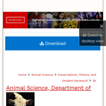
Search
Browse Collections
×
My Account
Switch to
About
desktop
view
Download
Digital Commons Network™
>
>
Home
Animal Science
Dissertations, Theses, and
>
Student Research
26
Animal Science, Department of