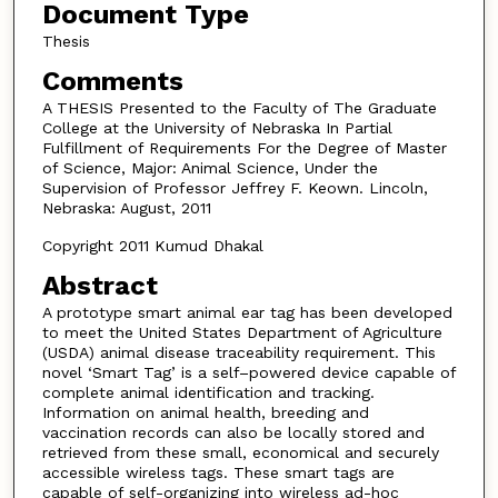
Document Type
Thesis
Comments
A THESIS Presented to the Faculty of The Graduate
College at the University of Nebraska In Partial
Fulfillment of Requirements For the Degree of Master
of Science, Major: Animal Science, Under the
Supervision of Professor Jeffrey F. Keown. Lincoln,
Nebraska: August, 2011
Copyright 2011 Kumud Dhakal
Abstract
A prototype smart animal ear tag has been developed
to meet the United States Department of Agriculture
(USDA) animal disease traceability requirement. This
novel ‘Smart Tag’ is a self–powered device capable of
complete animal identification and tracking.
Information on animal health, breeding and
vaccination records can also be locally stored and
retrieved from these small, economical and securely
accessible wireless tags. These smart tags are
capable of self-organizing into wireless ad-hoc