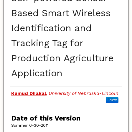
Based Smart Wireless
Identification and
Tracking Tag for
Production Agriculture
Application
Authors
Kumud Dhakal
,
University of Nebraska-Lincoln
Follow
Date of this Version
Summer 6-30-2011