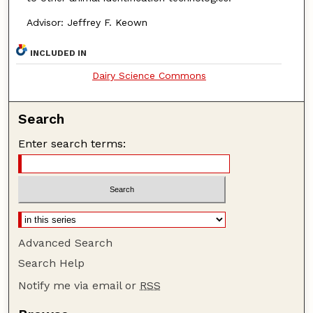
Advisor: Jeffrey F. Keown
INCLUDED IN
Dairy Science Commons
Search
Enter search terms:
Advanced Search
Search Help
Notify me via email or
RSS