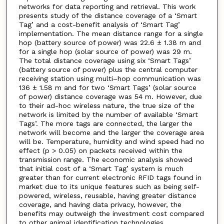
networks for data reporting and retrieval. This work
presents study of the distance coverage of a ‘Smart
Tag’ and a cost-benefit analysis of ‘Smart Tag’
implementation. The mean distance range for a single
hop (battery source of power) was 22.6 ± 1.38 m and
for a single hop (solar source of power) was 29 m.
The total distance coverage using six ‘Smart Tags’
(battery source of power) plus the central computer
receiving station using multi–hop communication was
136 ± 1.58 m and for two ‘Smart Tags’ (solar source
of power) distance coverage was 54 m. However, due
to their ad-hoc wireless nature, the true size of the
network is limited by the number of available ‘Smart
Tags’. The more tags are connected, the larger the
network will become and the larger the coverage area
will be. Temperature, humidity and wind speed had no
effect (p > 0.05) on packets received within the
transmission range. The economic analysis showed
that initial cost of a ‘Smart Tag’ system is much
greater than for current electronic RFID tags found in
market due to its unique features such as being self-
powered, wireless, reusable, having greater distance
coverage, and having data privacy, however, the
benefits may outweigh the investment cost compared
to other animal identification technologies.