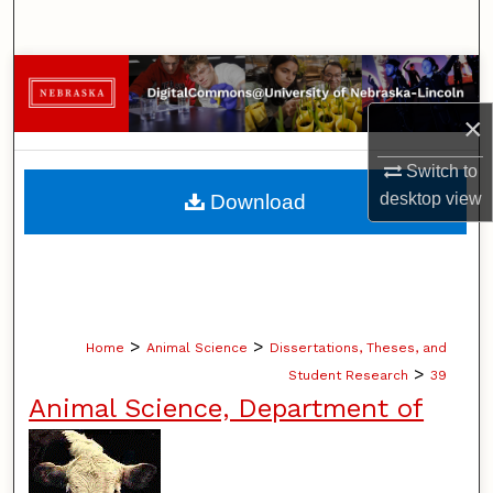
Search
Browse Collections
×
My Account
Switch to
About
desktop
view
Download
Digital Commons Network™
>
>
Home
Animal Science
Dissertations, Theses, and
>
Student Research
39
Animal Science, Department of