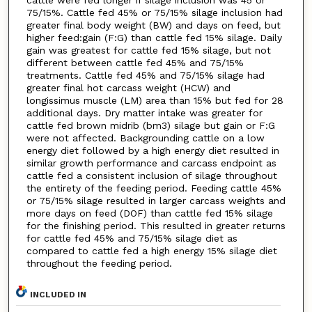
cattle were fed longer if silage inclusion was 45 or
75/15%. Cattle fed 45% or 75/15% silage inclusion had
greater final body weight (BW) and days on feed, but
higher feed:gain (F:G) than cattle fed 15% silage. Daily
gain was greatest for cattle fed 15% silage, but not
different between cattle fed 45% and 75/15%
treatments. Cattle fed 45% and 75/15% silage had
greater final hot carcass weight (HCW) and
longissimus muscle (LM) area than 15% but fed for 28
additional days. Dry matter intake was greater for
cattle fed brown midrib (bm3) silage but gain or F:G
were not affected. Backgrounding cattle on a low
energy diet followed by a high energy diet resulted in
similar growth performance and carcass endpoint as
cattle fed a consistent inclusion of silage throughout
the entirety of the feeding period. Feeding cattle 45%
or 75/15% silage resulted in larger carcass weights and
more days on feed (DOF) than cattle fed 15% silage
for the finishing period. This resulted in greater returns
for cattle fed 45% and 75/15% silage diet as
compared to cattle fed a high energy 15% silage diet
throughout the feeding period.
INCLUDED IN