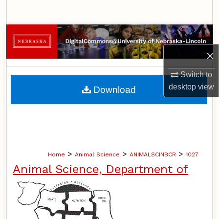
Search
Browse Collections
×
My Account
Switch to
About
desktop
view
Download
Digital Commons Network™
>
>
>
Home
Animal Science
ANIMALSCINBCR
1027
Animal Science, Department of