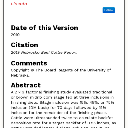
Lincoln
Follow
Date of this Version
2019
Citation
2019 Nebraska Beef Cattle Report
Comments
Copyright © The Board Regents of the University of
Nebraska.
Abstract
A 2 × 3 factorial finishing study evaluated traditional
or brown midrib corn silage fed at three inclusions in
finishing diets. Silage inclusion was 15%, 45%, or 75%
inclusion (DM basis) for 70 days followed by 15%
inclusion for the remainder of the finishing phase.
Cattle were ultrasounded twice to calculate backfat
deposition rate for a target backfat of 0.55 inches, as