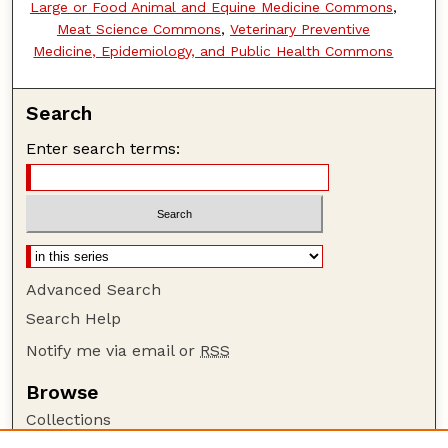
Large or Food Animal and Equine Medicine Commons
,
Meat Science Commons
,
Veterinary Preventive
Medicine, Epidemiology, and Public Health Commons
Search
Enter search terms:
Advanced Search
Search Help
Notify me via email or
RSS
Browse
Collections
Disciplines