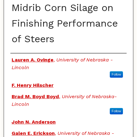
Midrib Corn Silage on
Finishing Performance
of Steers
Authors
Lauren A. Ovinge
,
University of Nebraska -
Lincoln
Follow
F. Henry Hilscher
Brad M. Boyd Boyd
,
University of Nebraska-
Lincoln
Follow
John N. Anderson
Galen E. Erickson
,
University of Nebraska -