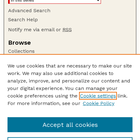
Advanced Search
Search Help
Notify me via email or
RSS
Browse
Collections
Disciplines
We use cookies that are necessary to make our site
Authors
work. We may also use additional cookies to
Author Corner
analyze, improve, and personalize our content and
your digital experience. You can manage your
Author FAQ
cookie preferences using the
Cookie settings
link.
Guide to Submitting
For more information, see our
Cookie Policy
Links
Nebraska Beef Cattle Reports Website
Accept all cookies