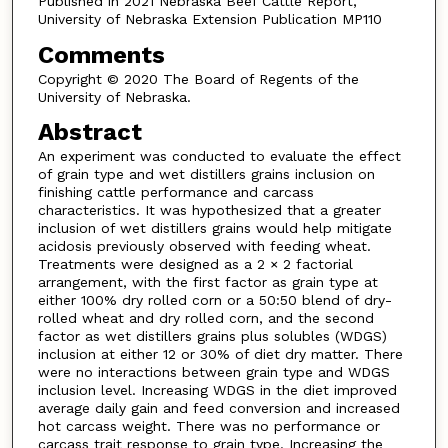
Published in 2021 Nebraska Beef Cattle Report,
University of Nebraska Extension Publication MP110
Comments
Copyright © 2020 The Board of Regents of the
University of Nebraska.
Abstract
An experiment was conducted to evaluate the effect
of grain type and wet distillers grains inclusion on
finishing cattle performance and carcass
characteristics. It was hypothesized that a greater
inclusion of wet distillers grains would help mitigate
acidosis previously observed with feeding wheat.
Treatments were designed as a 2 × 2 factorial
arrangement, with the first factor as grain type at
either 100% dry rolled corn or a 50:50 blend of dry-
rolled wheat and dry rolled corn, and the second
factor as wet distillers grains plus solubles (WDGS)
inclusion at either 12 or 30% of diet dry matter. There
were no interactions between grain type and WDGS
inclusion level. Increasing WDGS in the diet improved
average daily gain and feed conversion and increased
hot carcass weight. There was no performance or
carcass trait response to grain type. Increasing the