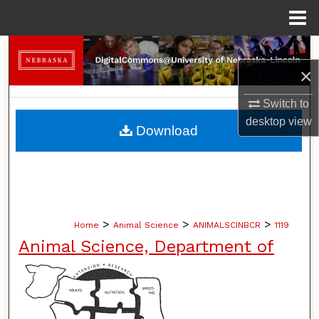
Menu
Home
Search
×
Browse Collections
Switch to
desktop
view
My Account
Download
About
Digital Commons Network™
>
>
>
Home
Animal Science
ANIMALSCINBCR
1119
Animal Science, Department of