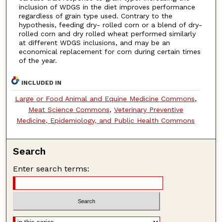
inclusion of WDGS in the diet improves performance
regardless of grain type used. Contrary to the
hypothesis, feeding dry- rolled corn or a blend of dry-
rolled corn and dry rolled wheat performed similarly
at different WDGS inclusions, and may be an
economical replacement for corn during certain times
of the year.
INCLUDED IN
Large or Food Animal and Equine Medicine Commons
,
Meat Science Commons
,
Veterinary Preventive
Medicine, Epidemiology, and Public Health Commons
Search
Enter search terms: