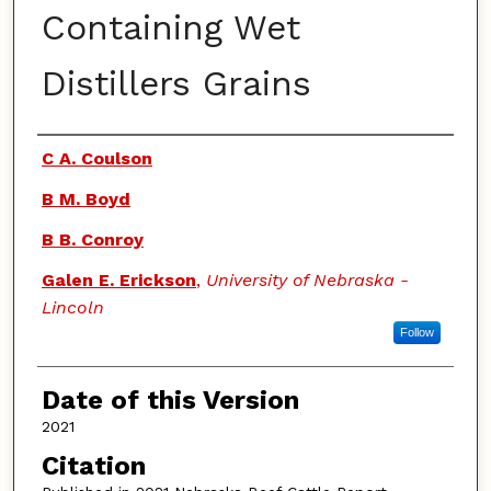
Containing Wet
Distillers Grains
Authors
C A. Coulson
B M. Boyd
B B. Conroy
Galen E. Erickson
,
University of Nebraska -
Lincoln
Follow
Date of this Version
2021
Citation