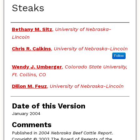
Steaks
Authors
Bethany M. Sitz
,
University of Nebraska-
Lincoln
Chris R. Calkins
,
University of Nebraska-Lincoln
Follow
Wendy J. Umberger
,
Colorado State University,
Ft. Collins, CO
Dillon M. Feuz
,
University of Nebraska-Lincoln
Date of this Version
January 2004
Comments
Published in
2004 Nebraska Beef Cattle Report
.
Copyright © 2003 The Board of Regents of the