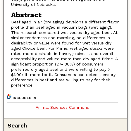
University of Nebraska.
Abstract
Beef aged in air (dry aging) develops a different flavor
profile than beef aged in vacuum bags (wet aging).
This research compared wet versus dry aged beef. At
similar tenderness and marbling, no differences in
desirability or value were found for wet versus dry
aged Choice beef. For Prime, wet aged steaks were
rated more desirable in flavor, juiciness, and overall
acceptability and valued more than dry aged Prime. A
significant proportion (27- 30%) of consumers
preferred dry aged beef and were willing to pay >
$1.90/ lb more for it. Consumers can detect sensory
differences in beef and are willing to pay for their
preference.
INCLUDED IN
Animal Sciences Commons
Search