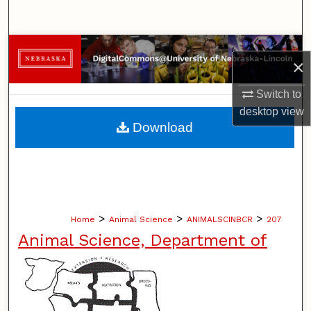
Search
Browse Collections
×
My Account
Switch to
desktop
view
About
Download
Digital Commons Network™
>
>
>
Home
Animal Science
ANIMALSCINBCR
207
Animal Science, Department of