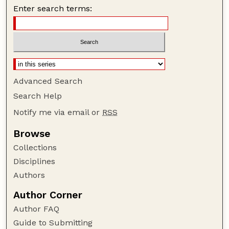
Enter search terms:
Advanced Search
Search Help
Notify me via email or
RSS
Browse
Collections
Disciplines
Authors
Author Corner
Author FAQ
Guide to Submitting