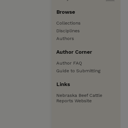
Browse
Collections
Disciplines
Authors
Author Corner
Author FAQ
Guide to Submitting
Links
Nebraska Beef Cattle
Reports Website