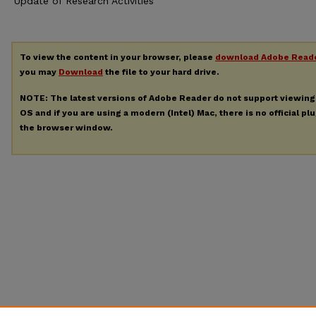
Update of Research Activities
To view the content in your browser, please
download Adobe Read
you may
Download
the file to your hard drive.
NOTE: The latest versions of Adobe Reader do not support viewin
OS and if you are using a modern (Intel) Mac, there is no official pl
the browser window.