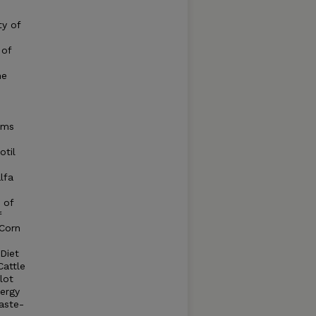
ty of
 of
me
ems
otil
lfa
 of
f
 Corn
Diet
Cattle
lot
nergy
aste-