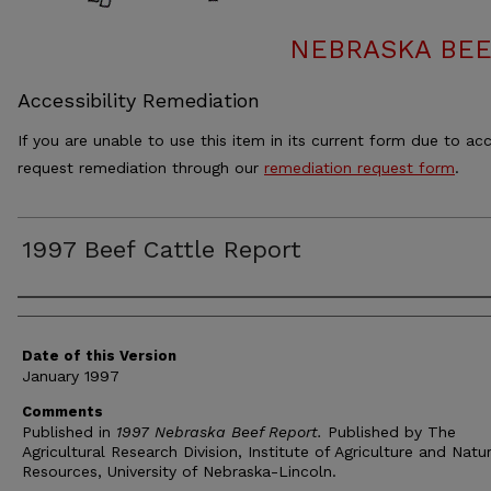
NEBRASKA BEE
Accessibility Remediation
If you are unable to use this item in its current form due to acc
request remediation through our
remediation request form
.
1997 Beef Cattle Report
Authors
Date of this Version
January 1997
Comments
Published in
1997 Nebraska Beef Report.
Published by The
Agricultural Research Division, Institute of Agriculture and Natu
Resources, University of Nebraska-Lincoln.