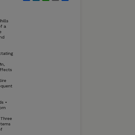
hills
f a
e
and
ctating
Mn,
ffects
Sire
equent
ds •
orn
 Three
stems
f