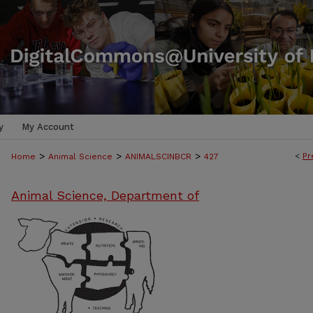
y
My Account
>
>
>
<
Pr
Home
Animal Science
ANIMALSCINBCR
427
Animal Science, Department of