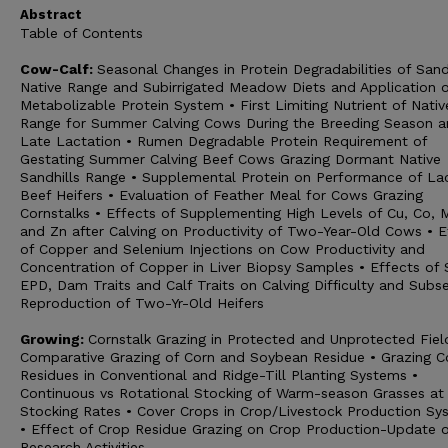
Abstract
Table of Contents
Cow-Calf:
Seasonal Changes in Protein Degradabilities of Sand
Native Range and Subirrigated Meadow Diets and Application o
Metabolizable Protein System • First Limiting Nutrient of Nativ
Range for Summer Calving Cows During the Breeding Season 
Late Lactation • Rumen Degradable Protein Requirement of
Gestating Summer Calving Beef Cows Grazing Dormant Native
Sandhills Range • Supplemental Protein on Performance of La
Beef Heifers • Evaluation of Feather Meal for Cows Grazing
Cornstalks • Effects of Supplementing High Levels of Cu, Co, 
and Zn after Calving on Productivity of Two-Year-Old Cows • E
of Copper and Selenium Injections on Cow Productivity and
Concentration of Copper in Liver Biopsy Samples • Effects of 
EPD, Dam Traits and Calf Traits on Calving Difficulty and Subs
Reproduction of Two-Yr-Old Heifers
Growing:
Cornstalk Grazing in Protected and Unprotected Fiel
Comparative Grazing of Corn and Soybean Residue • Grazing C
Residues in Conventional and Ridge-Till Planting Systems •
Continuous vs Rotational Stocking of Warm-season Grasses at
Stocking Rates • Cover Crops in Crop/Livestock Production Sy
• Effect of Crop Residue Grazing on Crop Production-Update o
Research Activities