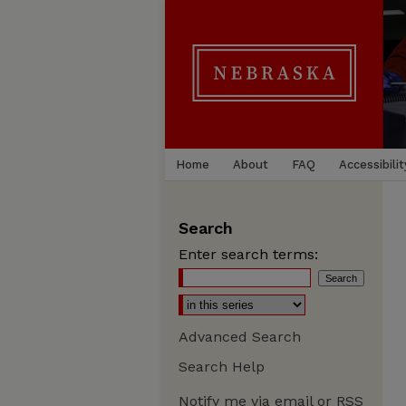
Home
About
FAQ
Accessibilit
Search
Enter search terms:
Advanced Search
Search Help
Notify me via email or
RSS