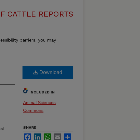
F CATTLE REPORTS
essibility barriers, you may
Download
INCLUDED IN
Animal Sciences
Commons
SHARE
ral
Facebook
LinkedIn
WhatsApp
Email
Share