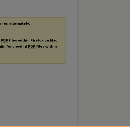
er
or, alternately,
g
PDF
files within Firefox on Mac
ugin for viewing
PDF
files within