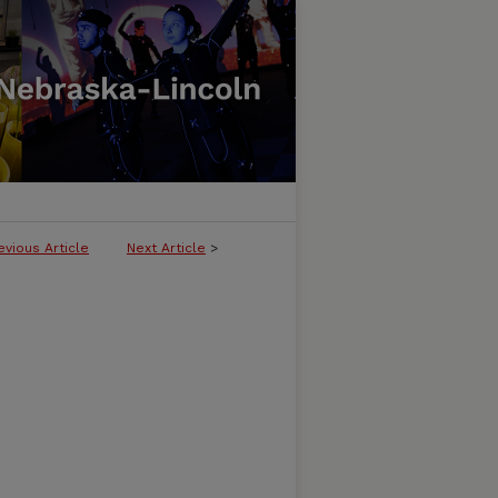
evious Article
Next Article
>