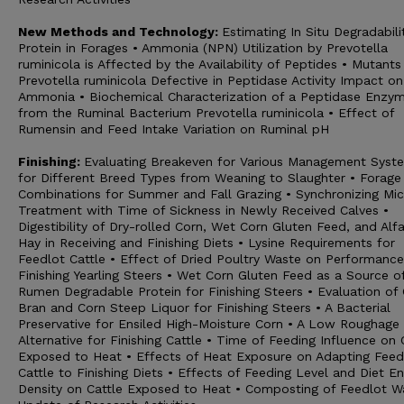
New Methods and Technology:
Estimating In Situ Degradabili
Protein in Forages • Ammonia (NPN) Utilization by Prevotella
ruminicola is Affected by the Availability of Peptides • Mutants
Prevotella ruminicola Defective in Peptidase Activity Impact on
Ammonia • Biochemical Characterization of a Peptidase Enzy
from the Ruminal Bacterium Prevotella ruminicola • Effect of
Rumensin and Feed Intake Variation on Ruminal pH
Finishing:
Evaluating Breakeven for Various Management Syst
for Different Breed Types from Weaning to Slaughter • Forage
Combinations for Summer and Fall Grazing • Synchronizing Mic
Treatment with Time of Sickness in Newly Received Calves •
Digestibility of Dry-rolled Corn, Wet Corn Gluten Feed, and Alfa
Hay in Receiving and Finishing Diets • Lysine Requirements for
Feedlot Cattle • Effect of Dried Poultry Waste on Performance
Finishing Yearling Steers • Wet Corn Gluten Feed as a Source o
Rumen Degradable Protein for Finishing Steers • Evaluation of
Bran and Corn Steep Liquor for Finishing Steers • A Bacterial
Preservative for Ensiled High-Moisture Corn • A Low Roughage 
Alternative for Finishing Cattle • Time of Feeding Influence on 
Exposed to Heat • Effects of Heat Exposure on Adapting Feed
Cattle to Finishing Diets • Effects of Feeding Level and Diet E
Density on Cattle Exposed to Heat • Composting of Feedlot W