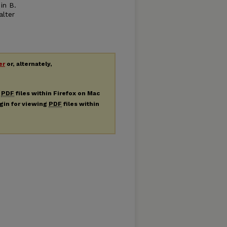
in B.
alter
er
or, alternately,
g
PDF
files within Firefox on Mac
ugin for viewing
PDF
files within