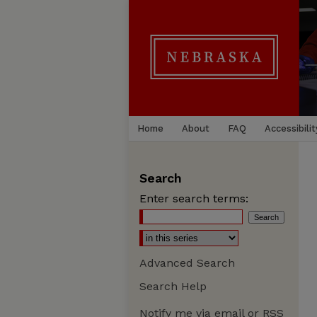
Home
About
FAQ
Accessibilit
Search
Enter search terms:
Advanced Search
Search Help
Notify me via email or
RSS