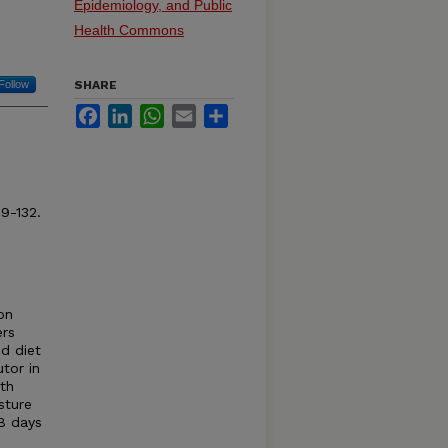
Epidemiology, and Public
Health Commons
Follow
SHARE
Facebook
LinkedIn
WhatsApp
Email
Share
9-132.
on
ers
d diet
tor in
ith
sture
8 days