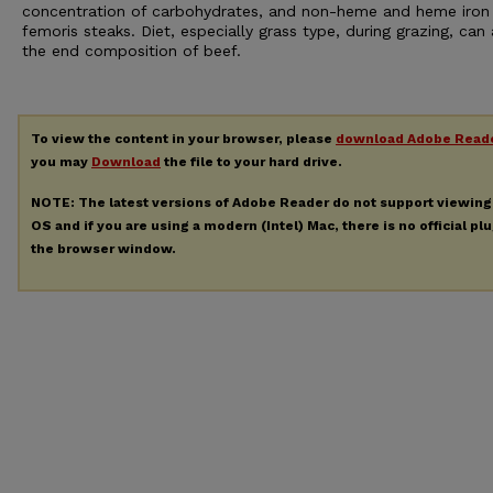
concentration of carbohydrates, and non-heme and heme iron 
femoris steaks. Diet, especially grass type, during grazing, can 
the end composition of beef.
To view the content in your browser, please
download Adobe Read
you may
Download
the file to your hard drive.
NOTE: The latest versions of Adobe Reader do not support viewin
OS and if you are using a modern (Intel) Mac, there is no official pl
the browser window.