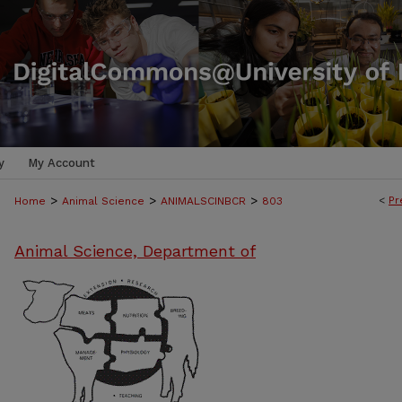
y
My Account
>
>
>
<
Pr
Home
Animal Science
ANIMALSCINBCR
803
Animal Science, Department of