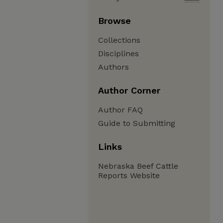
Browse
Collections
Disciplines
Authors
Author Corner
Author FAQ
Guide to Submitting
Links
Nebraska Beef Cattle
Reports Website