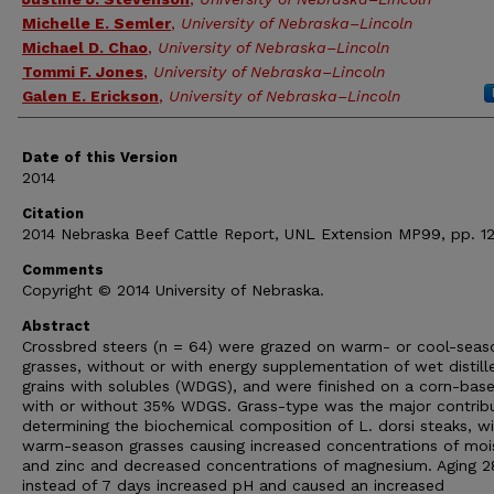
Michelle E. Semler
,
University of Nebraska–Lincoln
Michael D. Chao
,
University of Nebraska–Lincoln
Tommi F. Jones
,
University of Nebraska–Lincoln
Galen E. Erickson
,
University of Nebraska–Lincoln
Date of this Version
2014
Citation
2014 Nebraska Beef Cattle Report, UNL Extension MP99, pp. 12
Comments
Copyright © 2014 University of Nebraska.
Abstract
Crossbred steers (n = 64) were grazed on warm- or cool-seas
grasses, without or with energy supplementation of wet distill
grains with solubles (WDGS), and were finished on a corn-base
with or without 35% WDGS. Grass-type was the major contribu
determining the biochemical composition of L. dorsi steaks, w
warm-season grasses causing increased concentrations of moi
and zinc and decreased concentrations of magnesium. Aging 2
instead of 7 days increased pH and caused an increased