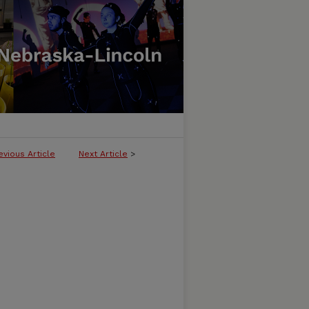
evious Article
Next Article
>