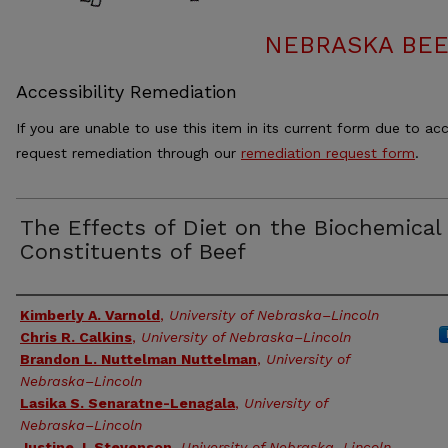
NEBRASKA BEE
Accessibility Remediation
If you are unable to use this item in its current form due to acc
request remediation through our
remediation request form
.
The Effects of Diet on the Biochemical
Constituents of Beef
Authors
Kimberly A. Varnold
,
University of Nebraska–Lincoln
Chris R. Calkins
,
University of Nebraska–Lincoln
Brandon L. Nuttelman Nuttelman
,
University of
Nebraska–Lincoln
Lasika S. Senaratne-Lenagala
,
University of
Nebraska–Lincoln
Justine J. Stevenson
,
University of Nebraska–Lincoln