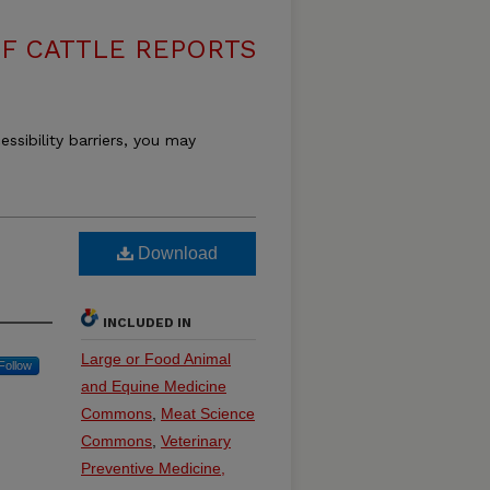
F CATTLE REPORTS
essibility barriers, you may
Download
INCLUDED IN
Large or Food Animal
Follow
and Equine Medicine
Commons
,
Meat Science
Commons
,
Veterinary
Preventive Medicine,