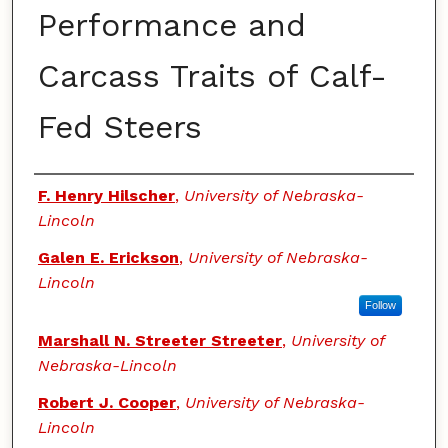
Performance and
Carcass Traits of Calf-
Fed Steers
Authors
F. Henry Hilscher
,
University of Nebraska-
Lincoln
Galen E. Erickson
,
University of Nebraska-
Lincoln
Follow
Marshall N. Streeter Streeter
,
University of
Nebraska-Lincoln
Robert J. Cooper
,
University of Nebraska-
Lincoln