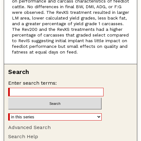
on performance and carcass characteristics of feedlot
cattle. No differences in final BW, DMI, ADG, or F:G
were observed. The RevXS treatment resulted in larger
LM area, lower calculated yield grades, less back fat,
and a greater percentage of yield grade 1 carcasses.
The Rev200 and the RevXS treatments had a higher
percentage of carcasses that graded select compared
to RevIS suggesting initial implant has little impact on
feedlot performance but small effects on quality and
fatness at equal days on feed.
Search
Enter search terms:
Advanced Search
Search Help