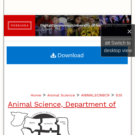
Search
Browse Collections
×
My Account
Switch to
desktop
view
About
Download
Digital Commons Network™
>
>
>
Home
Animal Science
ANIMALSCINBCR
835
Animal Science, Department of