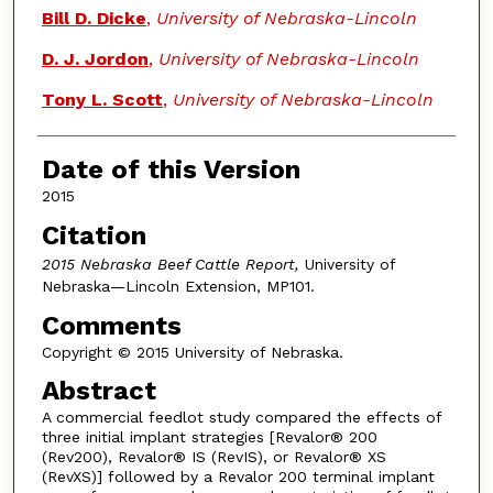
Bill D. Dicke
,
University of Nebraska-Lincoln
D. J. Jordon
,
University of Nebraska-Lincoln
Tony L. Scott
,
University of Nebraska-Lincoln
Date of this Version
2015
Citation
2015 Nebraska Beef Cattle Report,
University of
Nebraska—Lincoln Extension, MP101.
Comments
Copyright © 2015 University of Nebraska.
Abstract
A commercial feedlot study compared the effects of
three initial implant strategies [Revalor® 200
(Rev200), Revalor® IS (RevIS), or Revalor® XS
(RevXS)] followed by a Revalor 200 terminal implant