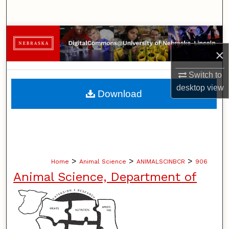
Search
Browse Collections
×
My Account
Switch to
About
desktop
view
Download
Digital Commons Network™
>
>
>
Home
Animal Science
ANIMALSCINBCR
906
Animal Science, Department of