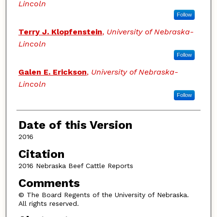
Lincoln
Follow
Terry J. Klopfenstein
,
University of Nebraska-
Lincoln
Follow
Galen E. Erickson
,
University of Nebraska-
Lincoln
Follow
Date of this Version
2016
Citation
2016 Nebraska Beef Cattle Reports
Comments
© The Board Regents of the University of Nebraska.
All rights reserved.