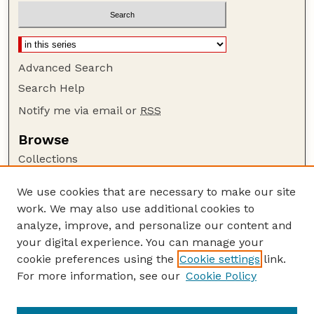
Advanced Search
Search Help
Notify me via email or
RSS
Browse
Collections
Disciplines
We use cookies that are necessary to make our site
Authors
work. We may also use additional cookies to
Author Corner
analyze, improve, and personalize our content and
your digital experience. You can manage your
Author FAQ
cookie preferences using the
Cookie settings
link.
Guide to Submitting
For more information, see our
Cookie Policy
Links
Nebraska Beef Cattle Reports Website