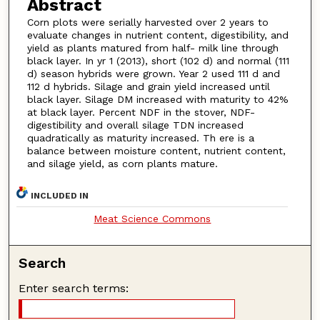
Abstract
Corn plots were serially harvested over 2 years to
evaluate changes in nutrient content, digestibility, and
yield as plants matured from half- milk line through
black layer. In yr 1 (2013), short (102 d) and normal (111
d) season hybrids were grown. Year 2 used 111 d and
112 d hybrids. Silage and grain yield increased until
black layer. Silage DM increased with maturity to 42%
at black layer. Percent NDF in the stover, NDF-
digestibility and overall silage TDN increased
quadratically as maturity increased. Th ere is a
balance between moisture content, nutrient content,
and silage yield, as corn plants mature.
INCLUDED IN
Meat Science Commons
Search
Enter search terms: