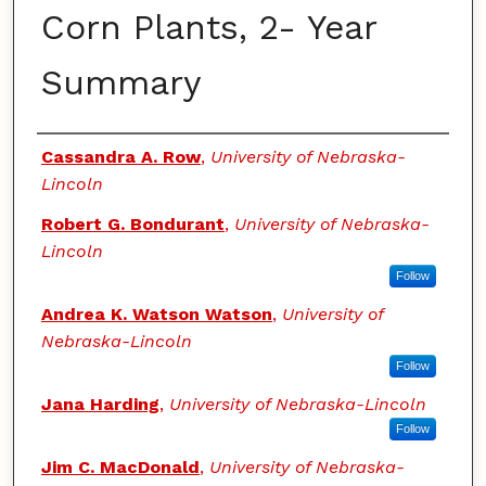
Corn Plants, 2- Year
Summary
Authors
Cassandra A. Row
,
University of Nebraska-
Lincoln
Robert G. Bondurant
,
University of Nebraska-
Lincoln
Follow
Andrea K. Watson Watson
,
University of
Nebraska-Lincoln
Follow
Jana Harding
,
University of Nebraska-Lincoln
Follow
Jim C. MacDonald
,
University of Nebraska-