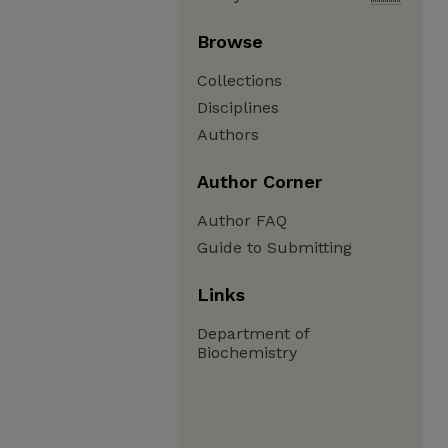
Browse
Collections
Disciplines
Authors
Author Corner
Author FAQ
Guide to Submitting
Links
Department of
Biochemistry