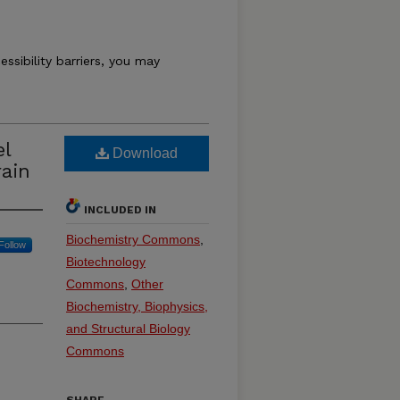
essibility barriers, you may
el
Download
rain
INCLUDED IN
Biochemistry Commons
,
Follow
Biotechnology
Commons
,
Other
Biochemistry, Biophysics,
and Structural Biology
Commons