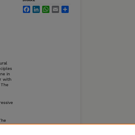
SHARE
Facebook
LinkedIn
WhatsApp
Email
Share
ural
ciples
ne in
r with
. The
essive
The
t of
ied 2D