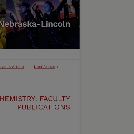
evious Article
Next Article
>
HEMISTRY: FACULTY
PUBLICATIONS