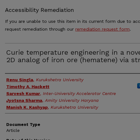
Accessibility Remediation
If you are unable to use this item in its current form due to acc
request remediation through our
remediation request form
.
Curie temperature engineering in a nov
2D analog of iron ore (hematene) via st
Authors
Renu Singla
,
Kurukshetra University
Timothy A. Hackett
Sarvesh Kumar
,
Inter-University Accelerator Centre
Jyotsna Sharma
,
Amity University Haryana
Manish K. Kashyap
,
Kurukshetra University
Document Type
Article