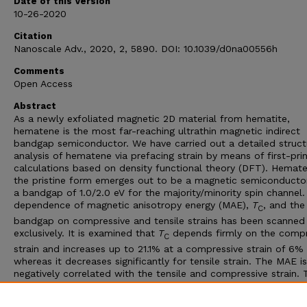
Date of this Version
10-26-2020
Citation
Nanoscale Adv., 2020, 2, 5890. DOI: 10.1039/d0na00556h
Comments
Open Access
Abstract
As a newly exfoliated magnetic 2D material from hematite,
hematene is the most far-reaching ultrathin magnetic indirect
bandgap semiconductor. We have carried out a detailed struct
analysis of hematene via prefacing strain by means of first-prin
calculations based on density functional theory (DFT). Hemate
the pristine form emerges out to be a magnetic semiconducto
a bandgap of 1.0/2.0 eV for the majority/minority spin channel
dependence of magnetic anisotropy energy (MAE),
T
, and the
C
bandgap on compressive and tensile strains has been scanned
exclusively. It is examined that
T
depends firmly on the compr
C
strain and increases up to 21.1% at a compressive strain of 6%
whereas it decreases significantly for tensile strain. The MAE is
negatively correlated with the tensile and compressive strain. 
value of MAE for all compressive strain cases is more than tha
the pristine hematene. These results summarize that the stud