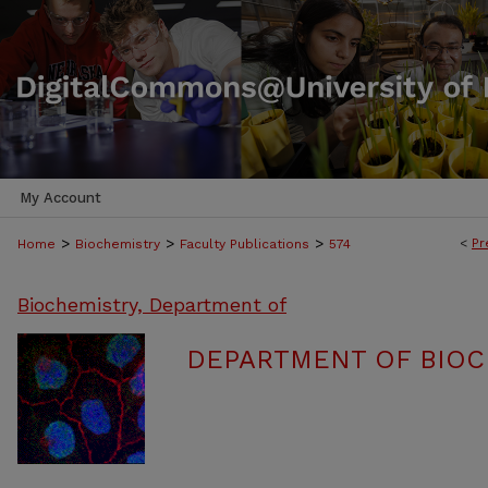
My Account
>
>
>
<
Pr
Home
Biochemistry
Faculty Publications
574
Biochemistry, Department of
DEPARTMENT OF BIOC