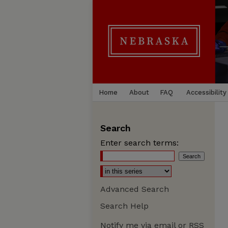
Home
About
FAQ
Accessibility
Search
Enter search terms:
Advanced Search
Search Help
Notify me via email or
RSS