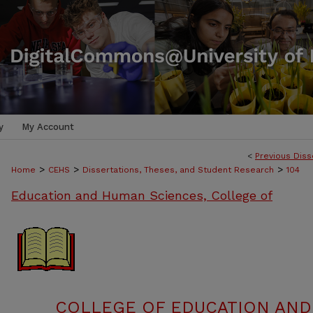
y
My Account
<
Previous Diss
>
>
>
Home
CEHS
Dissertations, Theses, and Student Research
104
Education and Human Sciences, College of
COLLEGE OF EDUCATION AND