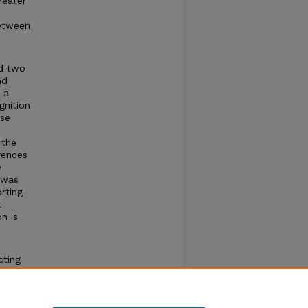
reater
between
ed two
nd
 a
gnition
ise
 the
rences
e
 was
orting
t
n is
cting
s of
for