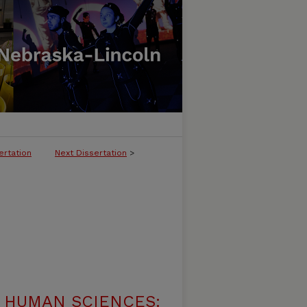
ertation
Next Dissertation
>
 HUMAN SCIENCES: