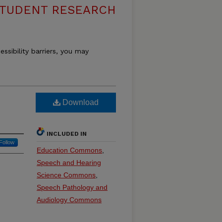
 STUDENT RESEARCH
essibility barriers, you may
Download
INCLUDED IN
Follow
Education Commons
,
Speech and Hearing
Science Commons
,
Speech Pathology and
Audiology Commons