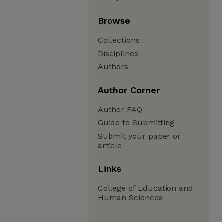
Browse
Collections
Disciplines
Authors
Author Corner
Author FAQ
Guide to Submitting
Submit your paper or
article
Links
College of Education and
Human Sciences