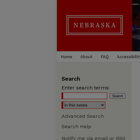
Home
About
FAQ
Accessibilit
Search
Enter search terms:
Advanced Search
Search Help
Notify me via email or
RSS