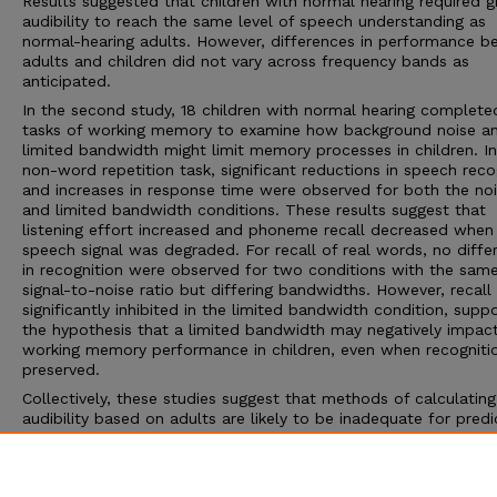
Results suggested that children with normal hearing required g
audibility to reach the same level of speech understanding as
normal-hearing adults. However, differences in performance 
adults and children did not vary across frequency bands as
anticipated.
In the second study, 18 children with normal hearing complet
tasks of working memory to examine how background noise a
limited bandwidth might limit memory processes in children. In
non-word repetition task, significant reductions in speech reco
and increases in response time were observed for both the no
and limited bandwidth conditions. These results suggest that
listening effort increased and phoneme recall decreased when
speech signal was degraded. For recall of real words, no diffe
in recognition were observed for two conditions with the sam
signal-to-noise ratio but differing bandwidths. However, recall
significantly inhibited in the limited bandwidth condition, supp
the hypothesis that a limited bandwidth may negatively impac
working memory performance in children, even when recognitio
preserved.
Collectively, these studies suggest that methods of calculating
audibility based on adults are likely to be inadequate for predi
speech recognition and listening effort for children. Models of
audibility that incorporate the linguistic and cognitive dynamic
children are necessary to maximize communication outcomes 