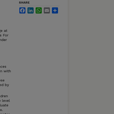
SHARE
Facebook
LinkedIn
WhatsApp
Email
Share
ge at
s For
nder
nces
en with
ese
red by
ldren
 level
luate
x.