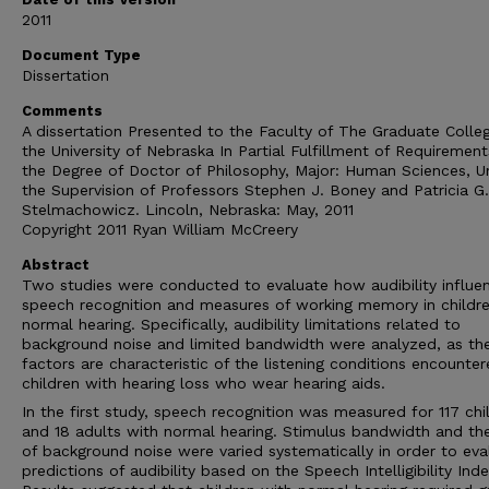
2011
Document Type
Dissertation
Comments
A dissertation Presented to the Faculty of The Graduate Colle
the University of Nebraska In Partial Fulfillment of Requirement
the Degree of Doctor of Philosophy, Major: Human Sciences, U
the Supervision of Professors Stephen J. Boney and Patricia G.
Stelmachowicz. Lincoln, Nebraska: May, 2011
Copyright 2011 Ryan William McCreery
Abstract
Two studies were conducted to evaluate how audibility influe
speech recognition and measures of working memory in childr
normal hearing. Specifically, audibility limitations related to
background noise and limited bandwidth were analyzed, as th
factors are characteristic of the listening conditions encounte
children with hearing loss who wear hearing aids.
In the first study, speech recognition was measured for 117 chi
and 18 adults with normal hearing. Stimulus bandwidth and the
of background noise were varied systematically in order to eva
predictions of audibility based on the Speech Intelligibility Inde