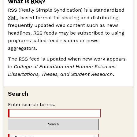
What is
RSS
?
RSS
(Really Simple Syndication) is a standardized
XML
-based format for sharing and distributing
frequently updated web content such as news
headlines.
RSS
feeds may be subscribed to using
programs called feed readers or news
aggregators.
The
RSS
feed is updated when new work appears
in
College of Education and Human Sciences:
Dissertations, Theses, and Student Research
.
Search
Enter search terms: