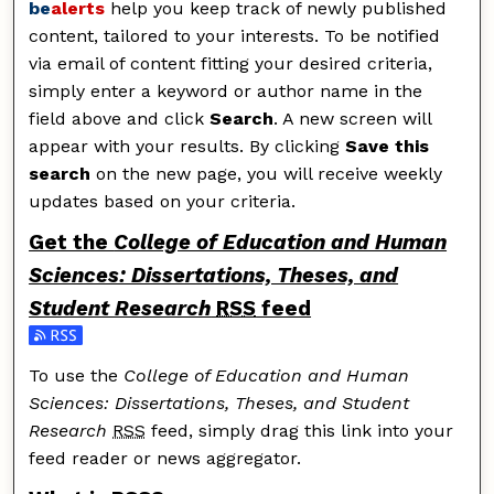
be
alerts
help you keep track of newly published
content, tailored to your interests. To be notified
via email of content fitting your desired criteria,
simply enter a keyword or author name in the
field above and click
Search
. A new screen will
appear with your results. By clicking
Save this
search
on the new page, you will receive weekly
updates based on your criteria.
Get the
College of Education and Human
Sciences: Dissertations, Theses, and
Student Research
RSS
feed
Subscribe to the College of Education and Human Scie
To use the
College of Education and Human
Sciences: Dissertations, Theses, and Student
Research
RSS
feed, simply drag this link into your
feed reader or news aggregator.