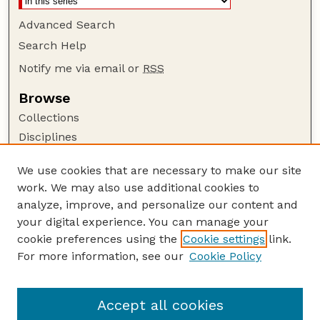
Advanced Search
Search Help
Notify me via email or
RSS
Browse
Collections
Disciplines
Authors
We use cookies that are necessary to make our site
Author Corner
work. We may also use additional cookies to
Author FAQ
analyze, improve, and personalize our content and
your digital experience. You can manage your
Guide to Submitting
cookie preferences using the
Cookie settings
link.
Submit your paper or article
For more information, see our
Cookie Policy
Links
College of Education and Human Sciences
Accept all cookies