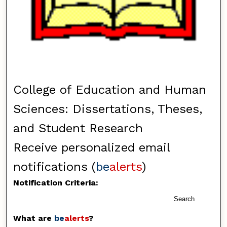
College of Education and Human
Sciences: Dissertations, Theses,
and Student Research
Receive personalized email
notifications (
be
alerts
)
Notification Criteria:
Search
What are
be
alerts
?