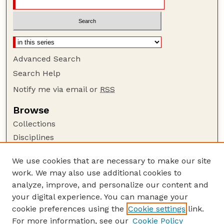
Advanced Search
Search Help
Notify me via email or
RSS
Browse
Collections
Disciplines
Authors
We use cookies that are necessary to make our site
Author Corner
work. We may also use additional cookies to
Author FAQ
analyze, improve, and personalize our content and
your digital experience. You can manage your
Guide to Submitting
cookie preferences using the
Cookie settings
link.
Submit your paper or article
For more information, see our
Cookie Policy