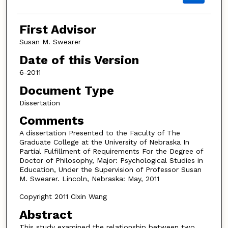
First Advisor
Susan M. Swearer
Date of this Version
6-2011
Document Type
Dissertation
Comments
A dissertation Presented to the Faculty of The
Graduate College at the University of Nebraska In
Partial Fulfillment of Requirements For the Degree of
Doctor of Philosophy, Major: Psychological Studies in
Education, Under the Supervision of Professor Susan
M. Swearer. Lincoln, Nebraska: May, 2011
Copyright 2011 Cixin Wang
Abstract
This study examined the relationship between two