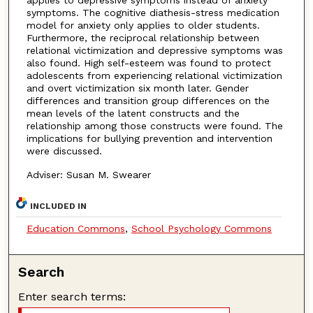
symptoms. The cognitive diathesis-stress medication
model for anxiety only applies to older students.
Furthermore, the reciprocal relationship between
relational victimization and depressive symptoms was
also found. High self-esteem was found to protect
adolescents from experiencing relational victimization
and overt victimization six month later. Gender
differences and transition group differences on the
mean levels of the latent constructs and the
relationship among those constructs were found. The
implications for bullying prevention and intervention
were discussed.
Adviser: Susan M. Swearer
INCLUDED IN
Education Commons
,
School Psychology Commons
Search
Enter search terms: