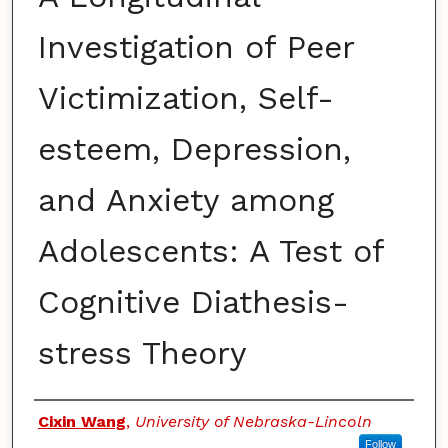
Investigation of Peer
Victimization, Self-
esteem, Depression,
and Anxiety among
Adolescents: A Test of
Cognitive Diathesis-
stress Theory
Authors
Cixin Wang
,
University of Nebraska-Lincoln
Follow