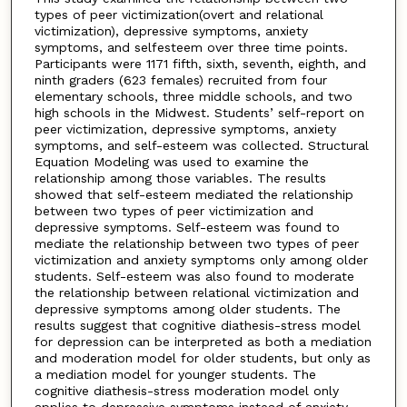
types of peer victimization(overt and relational
victimization), depressive symptoms, anxiety
symptoms, and selfesteem over three time points.
Participants were 1171 fifth, sixth, seventh, eighth, and
ninth graders (623 females) recruited from four
elementary schools, three middle schools, and two
high schools in the Midwest. Students’ self-report on
peer victimization, depressive symptoms, anxiety
symptoms, and self-esteem was collected. Structural
Equation Modeling was used to examine the
relationship among those variables. The results
showed that self-esteem mediated the relationship
between two types of peer victimization and
depressive symptoms. Self-esteem was found to
mediate the relationship between two types of peer
victimization and anxiety symptoms only among older
students. Self-esteem was also found to moderate
the relationship between relational victimization and
depressive symptoms among older students. The
results suggest that cognitive diathesis-stress model
for depression can be interpreted as both a mediation
and moderation model for older students, but only as
a mediation model for younger students. The
cognitive diathesis-stress moderation model only
applies to depressive symptoms instead of anxiety