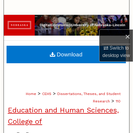
Search
Browse Collections
×
My Account
Switch to
About
Download
desktop
view
Digital Commons Network™
>
>
Home
CEHS
Dissertations, Theses, and Student
>
Research
110
Education and Human Sciences,
College of