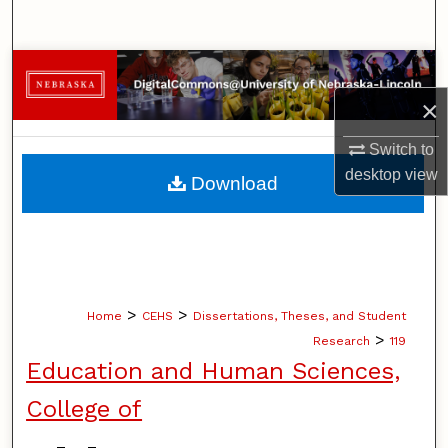
Search
Browse Collections
×
My Account
Switch to
About
desktop
view
Download
Digital Commons Network™
>
>
Home
CEHS
Dissertations, Theses, and Student
>
Research
119
Education and Human Sciences,
College of