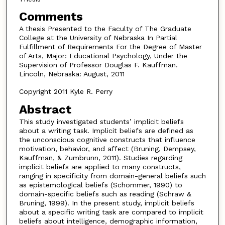
Comments
A thesis Presented to the Faculty of The Graduate
College at the University of Nebraska In Partial
Fulfillment of Requirements For the Degree of Master
of Arts, Major: Educational Psychology, Under the
Supervision of Professor Douglas F. Kauffman.
Lincoln, Nebraska: August, 2011
Copyright 2011 Kyle R. Perry
Abstract
This study investigated students’ implicit beliefs
about a writing task. Implicit beliefs are defined as
the unconscious cognitive constructs that influence
motivation, behavior, and affect (Bruning, Dempsey,
Kauffman, & Zumbrunn, 2011). Studies regarding
implicit beliefs are applied to many constructs,
ranging in specificity from domain-general beliefs such
as epistemological beliefs (Schommer, 1990) to
domain-specific beliefs such as reading (Schraw &
Bruning, 1999). In the present study, implicit beliefs
about a specific writing task are compared to implicit
beliefs about intelligence, demographic information,