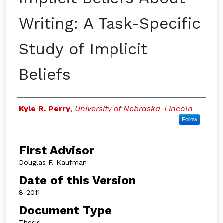
Writing: A Task-Specific
Study of Implicit
Beliefs
Authors
Kyle R. Perry
,
University of Nebraska-Lincoln
Follow
First Advisor
Douglas F. Kaufman
Date of this Version
8-2011
Document Type
Thesis