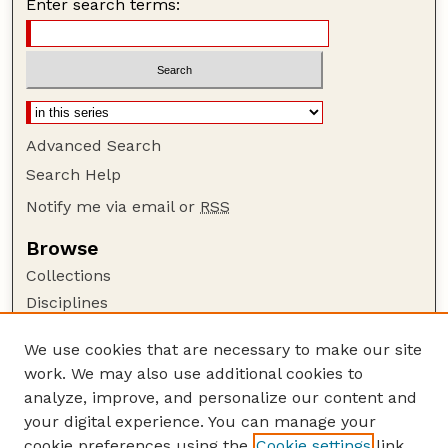
Enter search terms:
Advanced Search
Search Help
Notify me via email or
RSS
Browse
Collections
Disciplines
Authors
We use cookies that are necessary to make our site
Author Corner
work. We may also use additional cookies to
Author FAQ
analyze, improve, and personalize our content and
your digital experience. You can manage your
Guide to Submitting
cookie preferences using the
Cookie settings
link.