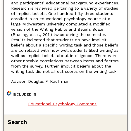
and participants’ educational background experiences.
Research is reviewed pertaining to a variety of studies
of implicit beliefs. One hundred fifty three students
enrolled in an educational psychology course at a
large Midwestern university completed a modified
version of the Writing Habits and Beliefs Scale
(Bruning, et al., 2011) twice during the semester.
Results indicated that students do have implicit
beliefs about a specific writing task and those beliefs
are correlated with how well students liked writing as
well as implicit beliefs about intelligence. There were
other notable correlations between items and factors
from the survey. Further, implicit beliefs about the
writing task did not affect scores on the writing task.
Advisor: Douglas F. Kauffman
INCLUDED IN
Educational Psychology Commons
Search