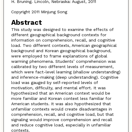
H. Bruning. Lincoln, Nebraska: August, 2011
Copyright 2011 Minjung Song
Abstract
This study was designed to examine the effects of
different geographical background contexts for
information on comprehension, recall, and cognitive
load. Two different contexts, American geographical
background and Korean geographical background,
were employed to frame explanations of global
warming phenomena. Students’ comprehension was
calibrated by two different levels of measurement,
which were fact-level learning (shallow understanding)
and inference-making (deep understanding). Cognitive
load was gauged by self-reported levels of
motivation, difficulty, and mental effort. It was
hypothesized that an American context would be
more familiar and Korean context less familiar for
American students. It was also hypothesized that
unfamiliar contexts would create disadvantages in
comprehension, recall, and cognitive load, but that
signaling would improve comprehension and recall
and reduce cognitive load, especially in unfamiliar
contexts.