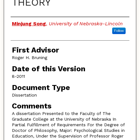
THEORY
Authors
Minjung Song
,
University of Nebraska-Lincoln
Follow
First Advisor
Roger H. Bruning
Date of this Version
8-2011
Document Type
Dissertation
Comments
A dissertation Presented to the Faculty of The
Graduate College at the University of Nebraska In
Partial Fulfillment of Requirements For the Degree of
Doctor of Philosophy, Major: Psychological Studies in
Education, Under the Supervision of Professor Roger