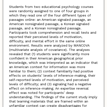
Students from two educational psychology courses
were randomly assigned to one of four groups in
which they read one of the four different types of
passages online: an American signaled passage, an
American nonsignaled passage, a Korean signaled
passage, and a Korean nonsignaled passage.
Participants took comprehension and recall tests and
reported their perceived levels of motivation,
difficulty, and mental effort in the same online
environment. Results were analyzed by MANCOVA
(multivariate analysis of covariance). The analyses
revealed that (1) students were significantly more
confident in their American geographical prior
knowledge, which was interpreted as an indicator that
an American context for information was more
familiar to them; (2) context familiarity had positive
effects on students’ levels of inference-making, their
self-reported levels of motivation, and perceived
levels of difficulty; and (3) signaling had a negative
effect on inference-making. An expertise reversal
effect was noted for participants’ deep
understanding. The findings of the current study imply
that learning materials that are framed within an
unfamiliar context can create disadvantages for