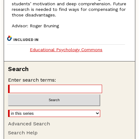
students’ motivation and deep comprehension. Future
research is needed to find ways for compensating for
those disadvantages.
Advisor: Roger Bruning
INCLUDED IN
Educational Psychology Commons
Search
Enter search terms:
Advanced Search
Search Help