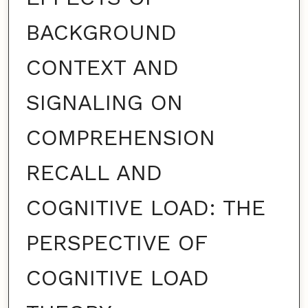
BACKGROUND
CONTEXT AND
SIGNALING ON
COMPREHENSION
RECALL AND
COGNITIVE LOAD: THE
PERSPECTIVE OF
COGNITIVE LOAD