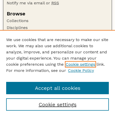
Notify me via email or
RSS
Browse
Collections
Disciplines
Authors
We use cookies that are necessary to make our site
Author Corner
work. We may also use additional cookies to
Author FAQ
analyze, improve, and personalize our content and
your digital experience. You can manage your
Guide to Submitting
cookie preferences using the
Cookie settings
link.
Submit your paper or article
For more information, see our
Cookie Policy
Links
College of Education and Human Sciences
Accept all cookies
Cookie settings