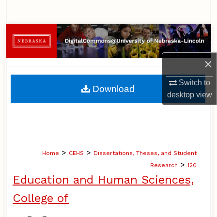
Search
Browse Collections
My Account
×
About
Switch to
Download
desktop
view
Digital Commons Network™
>
>
Home
CEHS
Dissertations, Theses, and Student
>
Research
120
Education and Human Sciences,
College of