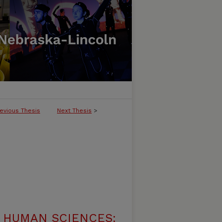
evious Thesis
Next Thesis
>
 HUMAN SCIENCES: