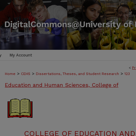
y
My Account
<
Pr
>
>
>
Home
CEHS
Dissertations, Theses, and Student Research
123
Education and Human Sciences, College of
COLLEGE OF EDUCATION AND