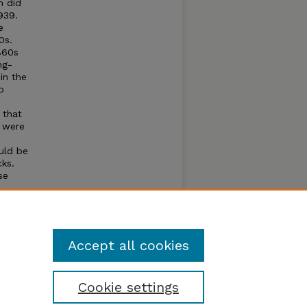
n did
939.
e
0s.
860s
ng-
in the
p
 that
t were
ould be
cks.
se
ercent
Accept all cookies
Cookie settings