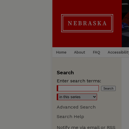
Home
About
FAQ
Accessibilit
Search
Enter search terms:
Advanced Search
Search Help
Notify me via email or
RSS