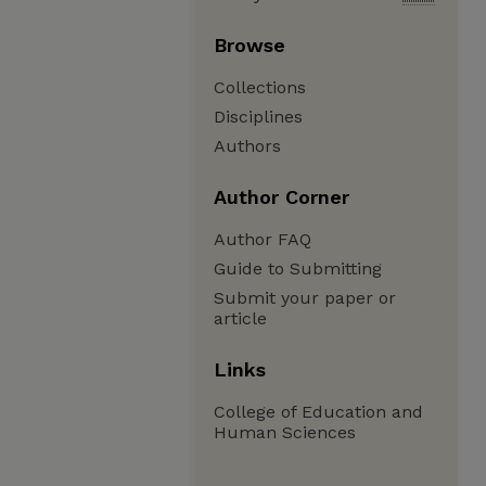
Browse
Collections
Disciplines
Authors
Author Corner
Author FAQ
Guide to Submitting
Submit your paper or
article
Links
College of Education and
Human Sciences