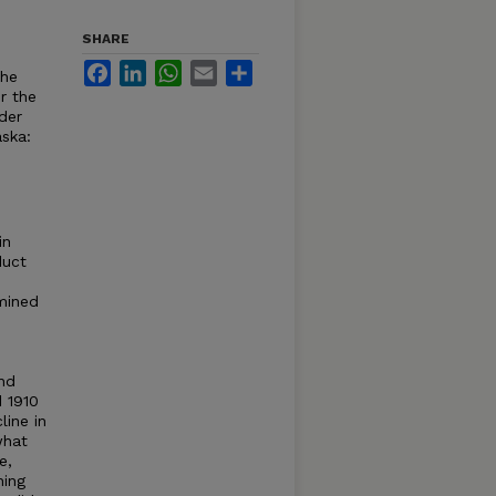
SHARE
Facebook
LinkedIn
WhatsApp
Email
Share
the
r the
der
aska:
in
duct
amined
nd
d 1910
line in
what
e,
ning