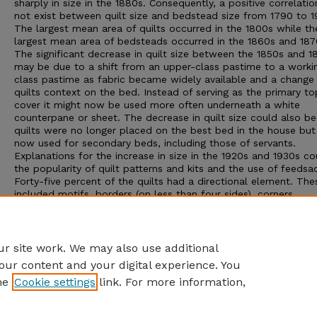
sharply in size in the 1880s. Consequently, a positive correlatio
not exist between quilt size and bedstead size from 1790 to 1
The largest mean area of quilts occurred in the 1800s while th
largest mean area of bedsteads occurred in the 1860s and 187
The significant decrease in quilt size between the 1850s and 1
may be due to a shift from an upper-class pastime to a worki
class pastime as fabric became widely available and a change 
quilts context on the bed. Instead of serving as the primary to
cover it might now be used more often underneath a white
counterpane or sheet. The decrease in quilt size could also be
quilts were no longer placed on the best bed in the house bu
now used for secondary beds, including those of servants.
Explanations for the increase in size in the 1920s and 1930s c
the popularity of quilt patterns and kits and the use of feedsa
Forty-five percent of the quilts had a directional element. The
included motifs, borders (on less than four sides), corners,
inscriptions and an asymmetrical design format. Twenty-five p
of the quilts were square.
Adviser: Patricia Cox Crews
r site work. We may also use additional
our content and your digital experience. You
he
Cookie settings
link. For more information,