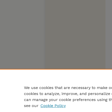
We use cookies that are necessary to make ou
cookies to analyze, improve, and personalize 
can manage your cookie preferences using t
see our
Cookie Policy