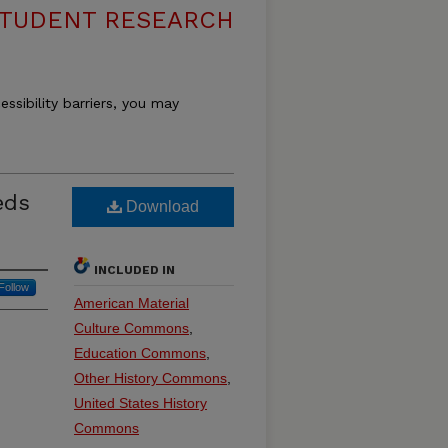
 STUDENT RESEARCH
essibility barriers, you may
eds
Download
INCLUDED IN
Follow
American Material
Culture Commons
,
Education Commons
,
Other History Commons
,
United States History
Commons