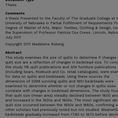
Thesis
Comments
A thesis Presented to the Faculty of The Graduate College at 
University of Nebraska In Partial Fulfillment of Requirements Fo
Degree of Master of Arts, Major: Textiles, Clothing & Design, Un
the Supervision of Professor Patricia Cox Crews. Lincoln, Nebr
July 2011
Copyright 2011 Madeleine Roberg
Abstract
This study examines the size of quilts to determine if changes 
quilt size are a reflection of changes in bedstead size. To con
this study 118 quilt publications and 304 furniture publications
(including Sears, Roebuck and Co. retail catalogues). were ex
for data on quilts and bedsteads. Using these sources the
dimensions of 3299 surviving quilts and 1651 bedsteads were
examined to determine whether or not changes in quilts sizes
correlate with changes in bedstead dimensions. The study fou
that quilt size (mean area) steadily declined between 1800 an
and increased in the 1920s and 1930s. The most significant dec
quilt size occurred between the 1850s and 1860s, confirming 
other scholars had previously noted but not studied. Meanwhil
bedsteads gradually increased from 1790 to 1870 before decli