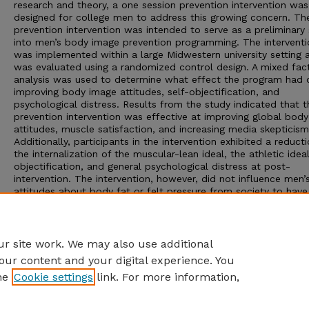
research and theory, a one session prevention intervention was
designed for college men to address this growing concern. Th
prevention intervention was intended to serve as a preliminary
into men’s body image prevention programming. The interventi
was implemented within a large Midwestern university setting 
was evaluated using a randomized control design. A mixed fact
analysis was used to determine what effect the program had 
improving body image attitudes, self-objectification, and
psychological distress. Results from the study indicated that t
prevention intervention was effective at improving global bod
attitudes, muscle satisfaction, and increasing media skepticism
Additionally, participants in the intervention exhibited a reducti
the internalization of the muscular-lean ideal, the athletic ideal
objectification, and general psychological distress at post-
intervention. The intervention, however, did not influence men’
attitudes about body fat or felt pressure from society to have
lean-muscular ideal. The implications and limitations of the st
are presented as well as directions for future research.
Advisor: Michael J. Scheel
r site work. We may also use additional
our content and your digital experience. You
he
Cookie settings
link. For more information,