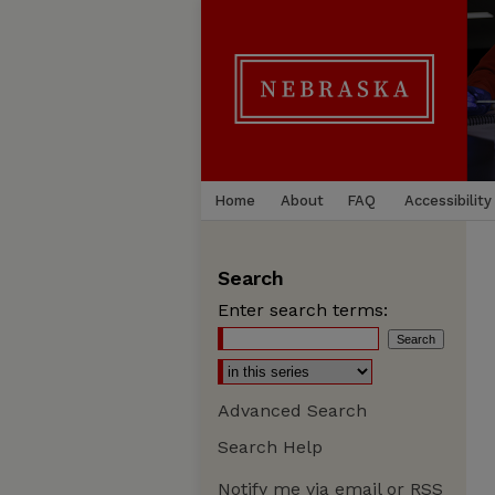
Home
About
FAQ
Accessibility
Search
Enter search terms:
Advanced Search
Search Help
Notify me via email or
RSS