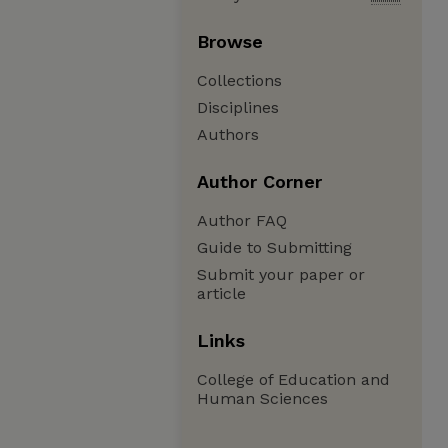
Browse
Collections
Disciplines
Authors
Author Corner
Author FAQ
Guide to Submitting
Submit your paper or
article
Links
College of Education and
Human Sciences