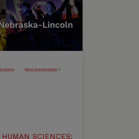
ertation
Next Dissertation
>
 HUMAN SCIENCES: