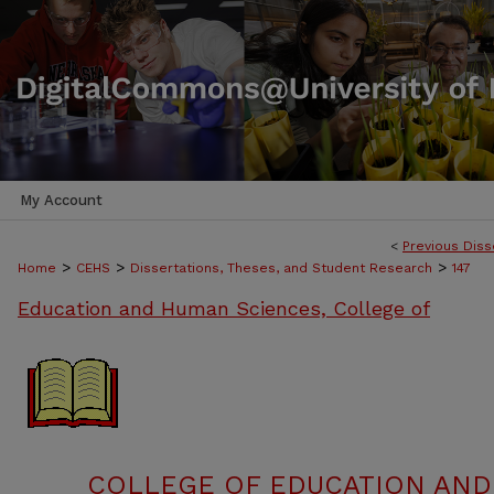
My Account
<
Previous Diss
>
>
>
Home
CEHS
Dissertations, Theses, and Student Research
147
Education and Human Sciences, College of
COLLEGE OF EDUCATION AND