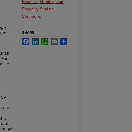
Feminist, Gender, and
Sexuality Studies
Commons
ege
tion
SHARE
Facebook
LinkedIn
WhatsApp
Email
Share
ge at
 For
es in
gly
es of
phic
re at
 image