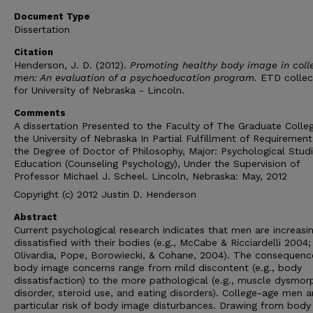
Document Type
Dissertation
Citation
Henderson, J. D. (2012).
Promoting healthy body image in coll
men: An evaluation of a psychoeducation program.
ETD collec
for University of Nebraska - Lincoln.
Comments
A dissertation Presented to the Faculty of The Graduate Colle
the University of Nebraska In Partial Fulfillment of Requirement
the Degree of Doctor of Philosophy, Major: Psychological Studi
Education (Counseling Psychology), Under the Supervision of
Professor Michael J. Scheel. Lincoln, Nebraska: May, 2012
Copyright (c) 2012 Justin D. Henderson
Abstract
Current psychological research indicates that men are increasin
dissatisfied with their bodies (e.g., McCabe & Ricciardelli 2004;
Olivardia, Pope, Borowiecki, & Cohane, 2004). The consequenc
body image concerns range from mild discontent (e.g., body
dissatisfaction) to the more pathological (e.g., muscle dysmor
disorder, steroid use, and eating disorders). College-age men a
particular risk of body image disturbances. Drawing from body