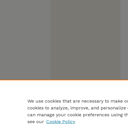
We use cookies that are necessary to make ou
cookies to analyze, improve, and personalize 
can manage your cookie preferences using t
see our
Cookie Policy