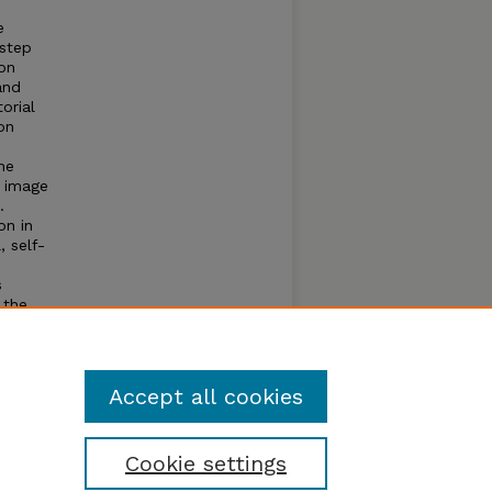
e
 step
on
and
orial
on
he
y image
.
on in
, self-
s
 the
udy
Accept all cookies
Cookie settings