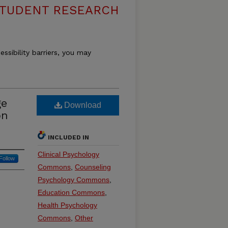
 STUDENT RESEARCH
essibility barriers, you may
ge
Download
on
INCLUDED IN
Clinical Psychology
Follow
Commons
,
Counseling
Psychology Commons
,
Education Commons
,
Health Psychology
Commons
,
Other