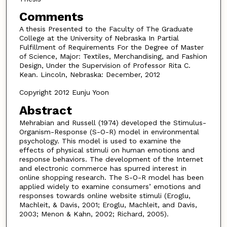
Comments
A thesis Presented to the Faculty of The Graduate
College at the University of Nebraska In Partial
Fulfillment of Requirements For the Degree of Master
of Science, Major: Textiles, Merchandising, and Fashion
Design, Under the Supervision of Professor Rita C.
Kean. Lincoln, Nebraska: December, 2012
Copyright 2012 Eunju Yoon
Abstract
Mehrabian and Russell (1974) developed the Stimulus-
Organism-Response (S-O-R) model in environmental
psychology. This model is used to examine the
effects of physical stimuli on human emotions and
response behaviors. The development of the Internet
and electronic commerce has spurred interest in
online shopping research. The S-O-R model has been
applied widely to examine consumers’ emotions and
responses towards online website stimuli (Eroglu,
Machleit, & Davis, 2001; Eroglu, Machleit, and Davis,
2003; Menon & Kahn, 2002; Richard, 2005).