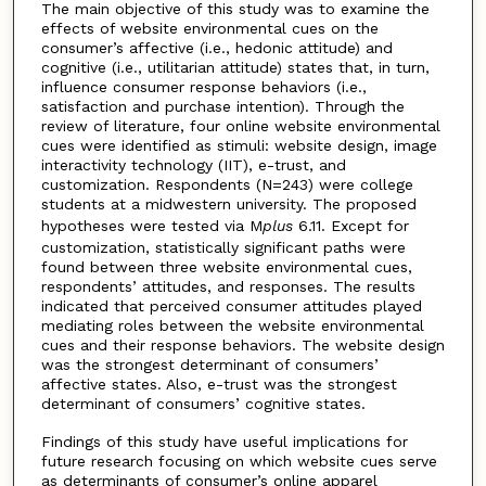
The main objective of this study was to examine the
effects of website environmental cues on the
consumer’s affective (i.e., hedonic attitude) and
cognitive (i.e., utilitarian attitude) states that, in turn,
influence consumer response behaviors (i.e.,
satisfaction and purchase intention). Through the
review of literature, four online website environmental
cues were identified as stimuli: website design, image
interactivity technology (IIT), e-trust, and
customization. Respondents (N=243) were college
students at a midwestern university. The proposed
hypotheses were tested via M
plus
6.11. Except for
customization, statistically significant paths were
found between three website environmental cues,
respondents’ attitudes, and responses. The results
indicated that perceived consumer attitudes played
mediating roles between the website environmental
cues and their response behaviors. The website design
was the strongest determinant of consumers’
affective states. Also, e-trust was the strongest
determinant of consumers’ cognitive states.
Findings of this study have useful implications for
future research focusing on which website cues serve
as determinants of consumer’s online apparel