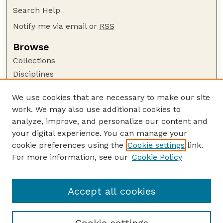
Search Help
Notify me via email or
RSS
Browse
Collections
Disciplines
Authors
We use cookies that are necessary to make our site
Author Corner
work. We may also use additional cookies to
Author FAQ
analyze, improve, and personalize our content and
your digital experience. You can manage your
Guide to Submitting
cookie preferences using the
Cookie settings
link.
Submit your paper or article
For more information, see our
Cookie Policy
Links
College of Education and Human Sciences
Accept all cookies