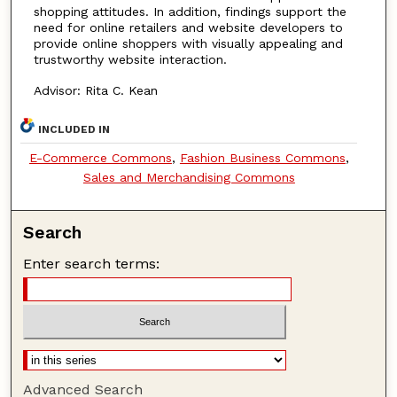
shopping attitudes. In addition, findings support the
need for online retailers and website developers to
provide online shoppers with visually appealing and
trustworthy website interaction.
Advisor: Rita C. Kean
INCLUDED IN
E-Commerce Commons
,
Fashion Business Commons
,
Sales and Merchandising Commons
Search
Enter search terms:
Advanced Search