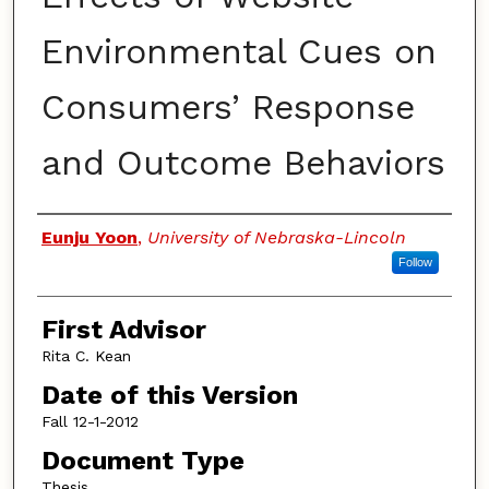
Environmental Cues on
Consumers’ Response
and Outcome Behaviors
Authors
Eunju Yoon
,
University of Nebraska-Lincoln
Follow
First Advisor
Rita C. Kean
Date of this Version
Fall 12-1-2012
Document Type
Thesis