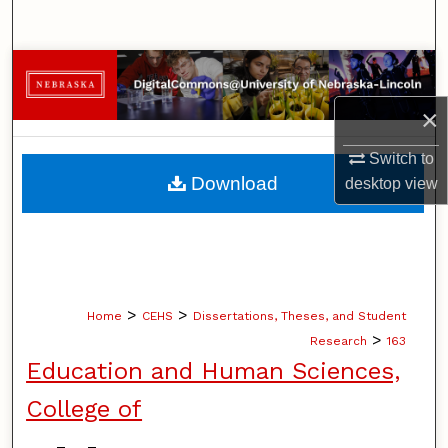
Search
Browse Collections
×
My Account
Switch to
About
Download
desktop
view
Digital Commons Network™
>
>
Home
CEHS
Dissertations, Theses, and Student
>
Research
163
Education and Human Sciences,
College of