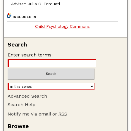
Adviser: Julia C. Torquati
INCLUDED IN
Child Psychology Commons
Search
Enter search terms:
Advanced Search
Search Help
Notify me via email or
RSS
Browse