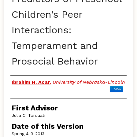
Children's Peer
Interactions:
Temperament and
Prosocial Behavior
Authors
Ibrahim H. Acar
,
University of Nebraska-Lincoln
Follow
First Advisor
Julia C. Torquati
Date of this Version
Spring 4-9-2013