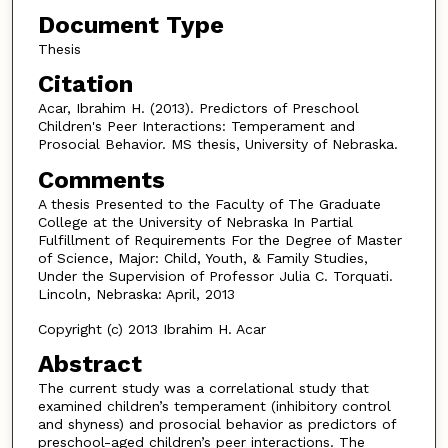
Document Type
Thesis
Citation
Acar, Ibrahim H. (2013). Predictors of Preschool
Children's Peer Interactions: Temperament and
Prosocial Behavior. MS thesis, University of Nebraska.
Comments
A thesis Presented to the Faculty of The Graduate
College at the University of Nebraska In Partial
Fulfillment of Requirements For the Degree of Master
of Science, Major: Child, Youth, & Family Studies,
Under the Supervision of Professor Julia C. Torquati.
Lincoln, Nebraska: April, 2013
Copyright (c) 2013 Ibrahim H. Acar
Abstract
The current study was a correlational study that
examined children’s temperament (inhibitory control
and shyness) and prosocial behavior as predictors of
preschool-aged children’s peer interactions. The