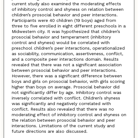
current study also examined the moderating effects
of inhibitory control and shyness on relation between
children’s prosocial behavior and peer interactions.
Participants were 40 children (19 boys) aged from
three to five enrolled in eight different preschools in a
Midwestern city. It was hypothesized that children’s
prosocial behavior and temperament (inhibitory
control and shyness) would be correlated with
preschool children’s peer interactions, operationalized
as sociability, communication, assertiveness, conflict,
and a composite peer interactions domain. Results
revealed that there was not a significant association
between prosocial behavior and peer interactions.
However, there was a significant difference between
boys and girls on prosocial behavior, with girls scoring
higher than boys on average. Prosocial behavior did
not significantly differ by age. Inhibitory control was
inversely correlated with conflict. Children’s shyness
was significantly and negatively correlated with
conflict. Results also revealed that there was no
moderating effect of inhibitory control and shyness on
the relation between prosocial behavior and peer
interactions. Limitations of the current study and
future directions are also discussed.