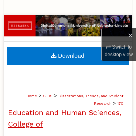
Search
Browse Collections
×
My Account
Switch to
About
desktop
view
Download
Digital Commons Network™
>
>
Home
CEHS
Dissertations, Theses, and Student
>
Research
170
Education and Human Sciences,
College of