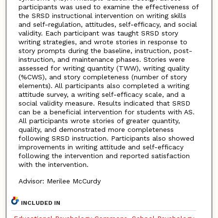
participants was used to examine the effectiveness of
the SRSD instructional intervention on writing skills
and self-regulation, attitudes, self-efficacy, and social
validity. Each participant was taught SRSD story
writing strategies, and wrote stories in response to
story prompts during the baseline, instruction, post-
instruction, and maintenance phases. Stories were
assessed for writing quantity (TWW), writing quality
(%CWS), and story completeness (number of story
elements). All participants also completed a writing
attitude survey, a writing self-efficacy scale, and a
social validity measure. Results indicated that SRSD
can be a beneficial intervention for students with AS.
All participants wrote stories of greater quantity,
quality, and demonstrated more completeness
following SRSD instruction. Participants also showed
improvements in writing attitude and self-efficacy
following the intervention and reported satisfaction
with the intervention.
Advisor: Merilee McCurdy
INCLUDED IN