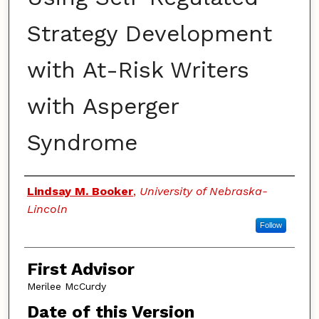
Strategy Development
with At-Risk Writers
with Asperger
Syndrome
Authors
Lindsay M. Booker
,
University of Nebraska-
Lincoln
Follow
First Advisor
Merilee McCurdy
Date of this Version