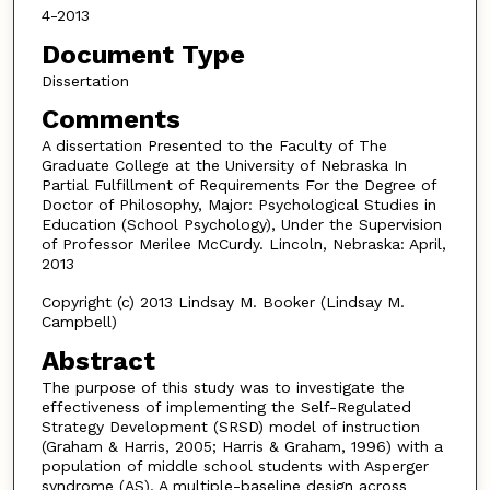
4-2013
Document Type
Dissertation
Comments
A dissertation Presented to the Faculty of The
Graduate College at the University of Nebraska In
Partial Fulfillment of Requirements For the Degree of
Doctor of Philosophy, Major: Psychological Studies in
Education (School Psychology), Under the Supervision
of Professor Merilee McCurdy. Lincoln, Nebraska: April,
2013
Copyright (c) 2013 Lindsay M. Booker (Lindsay M.
Campbell)
Abstract
The purpose of this study was to investigate the
effectiveness of implementing the Self-Regulated
Strategy Development (SRSD) model of instruction
(Graham & Harris, 2005; Harris & Graham, 1996) with a
population of middle school students with Asperger
syndrome (AS). A multiple-baseline design across