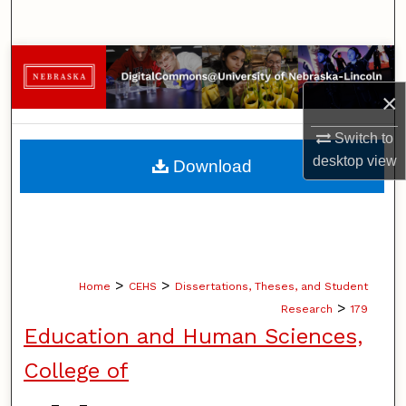
Search
Browse Collections
×
My Account
Switch to
About
desktop
view
Download
Digital Commons Network™
>
>
Home
CEHS
Dissertations, Theses, and Student
>
Research
179
Education and Human Sciences,
College of