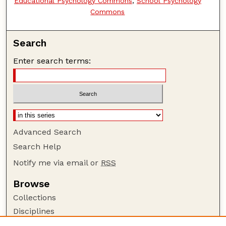
Educational Psychology Commons
,
School Psychology
Commons
Search
Enter search terms:
Advanced Search
Search Help
Notify me via email or
RSS
Browse
Collections
Disciplines
Authors