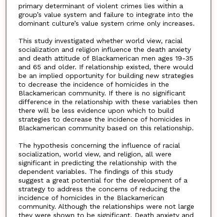
primary determinant of violent crimes lies within a
group’s value system and failure to integrate into the
dominant culture’s value system crime only increases.
This study investigated whether world view, racial
socialization and religion influence the death anxiety
and death attitude of Blackamerican men ages 19-35
and 65 and older. If relationship existed, there would
be an implied opportunity for building new strategies
to decrease the incidence of homicides in the
Blackamerican community. If there is no significant
difference in the relationship with these variables then
there will be less evidence upon which to build
strategies to decrease the incidence of homicides in
Blackamerican community based on this relationship.
The hypothesis concerning the influence of racial
socialization, world view, and religion, all were
significant in predicting the relationship with the
dependent variables. The findings of this study
suggest a great potential for the development of a
strategy to address the concerns of reducing the
incidence of homicides in the Blackamerican
community. Although the relationships were not large
they were shown to be significant. Death anxiety and