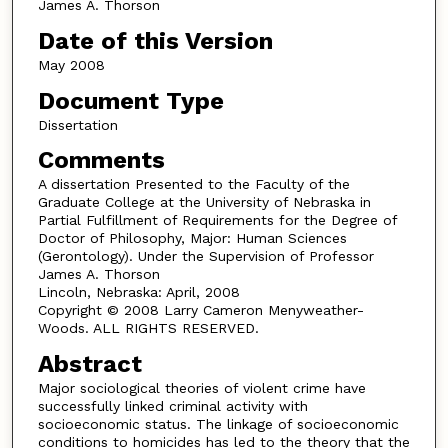
James A. Thorson
Date of this Version
May 2008
Document Type
Dissertation
Comments
A dissertation Presented to the Faculty of the
Graduate College at the University of Nebraska in
Partial Fulfillment of Requirements for the Degree of
Doctor of Philosophy, Major: Human Sciences
(Gerontology). Under the Supervision of Professor
James A. Thorson
Lincoln, Nebraska: April, 2008
Copyright © 2008 Larry Cameron Menyweather-
Woods. ALL RIGHTS RESERVED.
Abstract
Major sociological theories of violent crime have
successfully linked criminal activity with
socioeconomic status. The linkage of socioeconomic
conditions to homicides has led to the theory that the